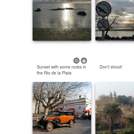
Sunset with some rocks in
Don't shoot!
the Rio de la Plata