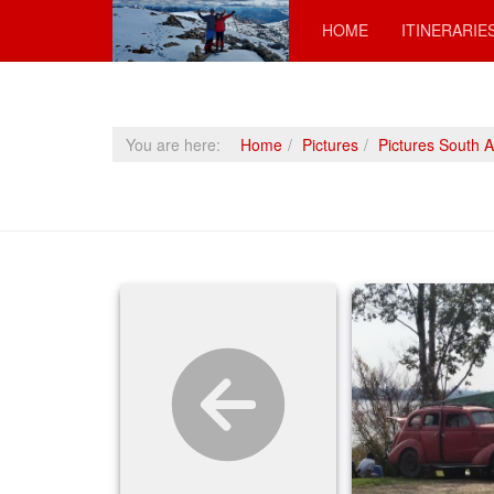
HOME
ITINERARIE
You are here:
Home
Pictures
Pictures South 