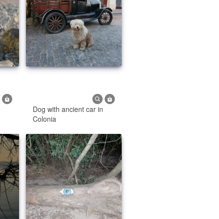
Dog with ancient car in
Colonia