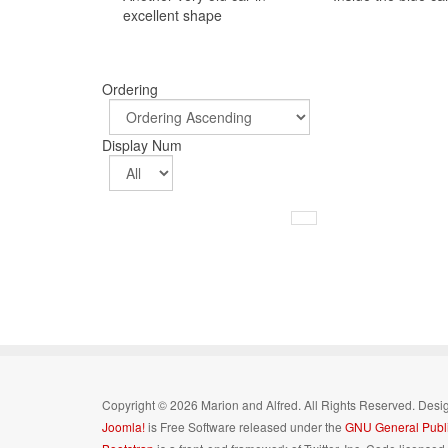
excellent shape
Ordering
Display Num
Copyright © 2026 Marion and Alfred. All Rights Reserved. Des
Joomla!
is Free Software released under the
GNU General Publi