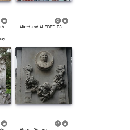
ith
Alfred and ALFREDITO
uay
to
Eternal Granny