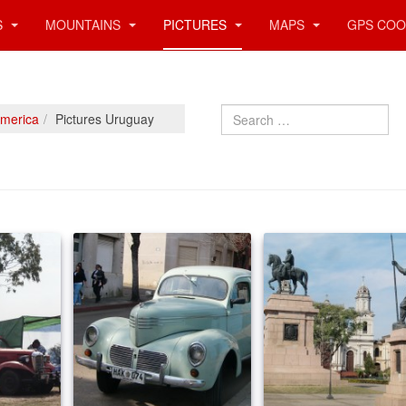
S
MOUNTAINS
PICTURES
MAPS
GPS COO
Search
America
Pictures Uruguay