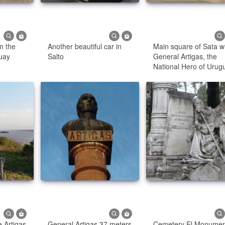
n the
Another beautiful car in
Main square of Sata w
uay
Salto
General Artigas, the
National Hero of Urug
 Artigas
General Artigas 37 meters
Cemetery El Monumen