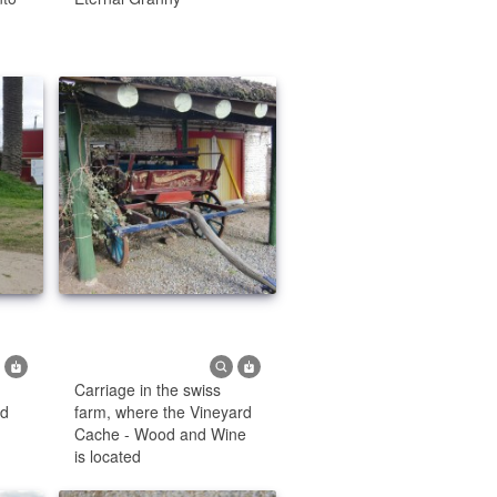
Carriage in the swiss
od
farm, where the Vineyard
Cache - Wood and Wine
is located