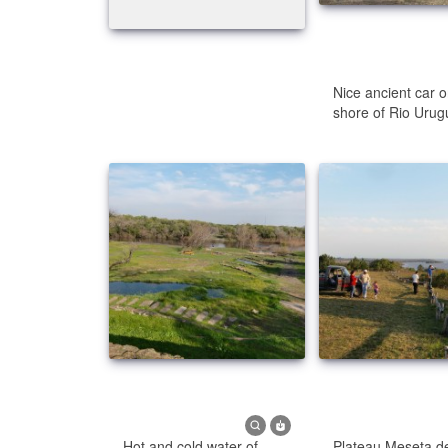
Nice ancient car o
shore of Rio Urug
Hot and cold water of
Plateau Meseta de