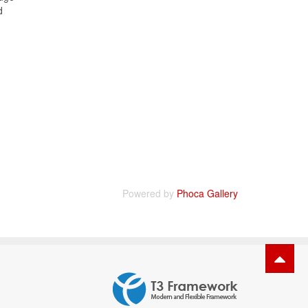
d
Powered by
Phoca Gallery