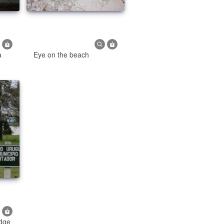
a
Eye on the beach
idge