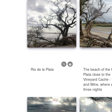
Rio de la Plata
The beach of the 
Plata close to the
Vineyard Cache 
and Wine, where 
three nights