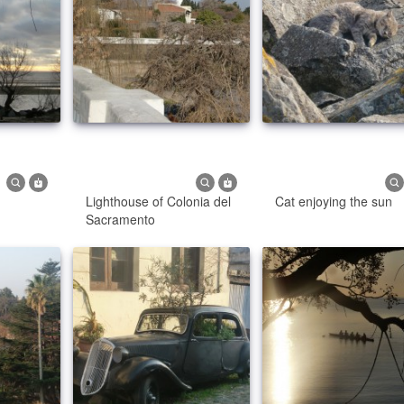
Lighthouse of Colonia del
Cat enjoying the sun
Sacramento