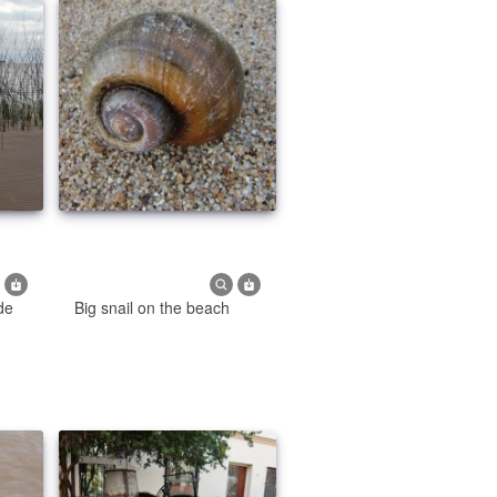
 de
Big snail on the beach