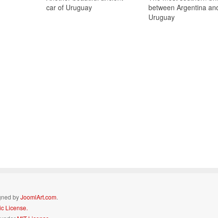
car of Uruguay
between Argentina an
Uruguay
igned by
JoomlArt.com
.
c License.