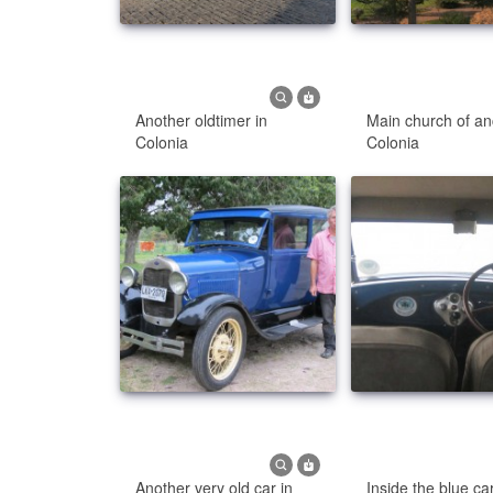
Another oldtimer in
Main church of an
Colonia
Colonia
Another very old car in
Inside the blue ca