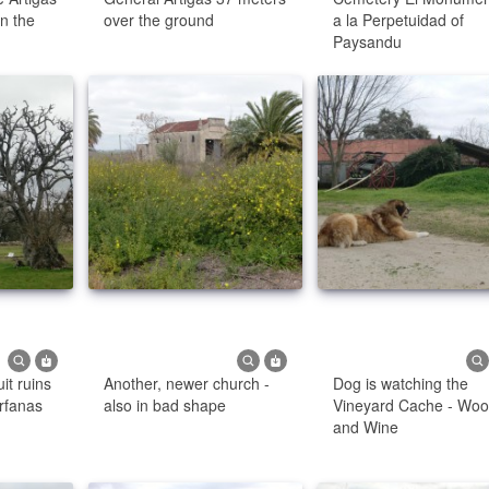
in the
over the ground
a la Perpetuidad of
Paysandu
it ruins
Another, newer church -
Dog is watching the
rfanas
also in bad shape
Vineyard Cache - Wo
and Wine