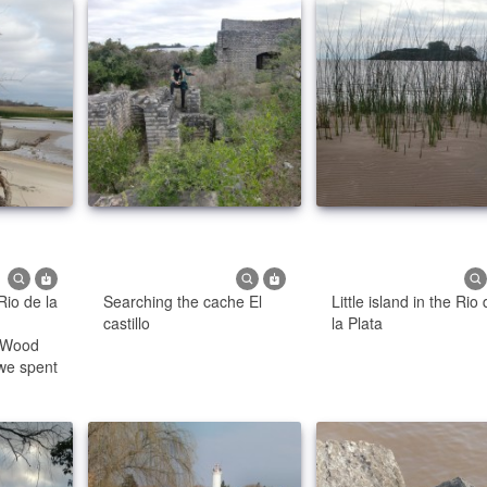
Rio de la
Searching the cache El
Little island in the Rio
castillo
la Plata
- Wood
we spent