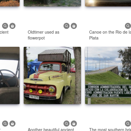
cient
Oldtimer used as
Canoe on the Rio de l
flowerpot
Plata
r
Another beautiful ancient
The most southern br