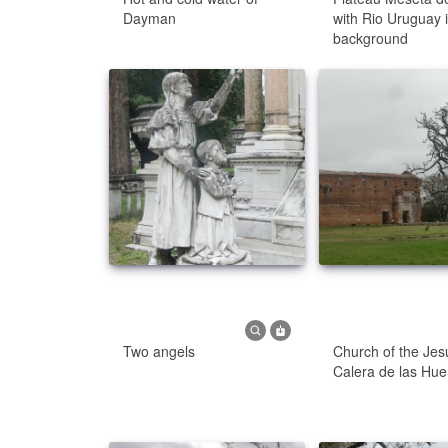
Dayman
with Rio Uruguay 
background
Two angels
Church of the Jesu
Calera de las Hue