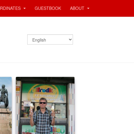
RDINATES
GUESTBOOK
ABOUT