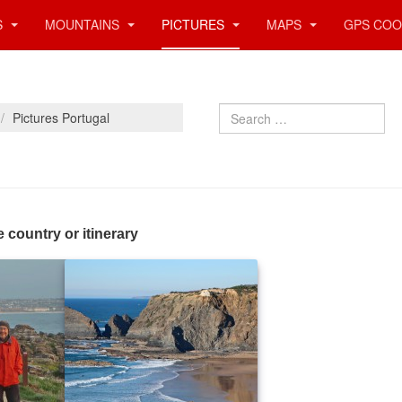
S
MOUNTAINS
PICTURES
MAPS
GPS COO
Search
Pictures Portugal
e country or itinerary