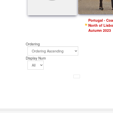
Portugal - Coast
North of Lisb
Autumn 2023
Ordering
Display Num