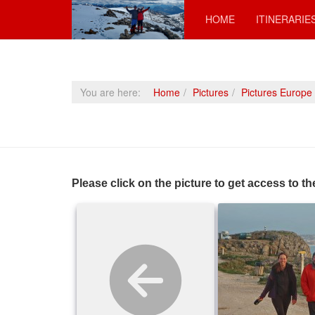
HOME
ITINERARIE
You are here:
Home
Pictures
Pictures Europe
Please click on the picture to get access to th