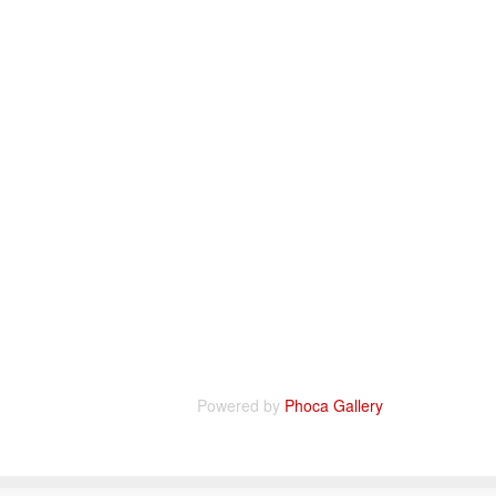
Powered by
Phoca Gallery