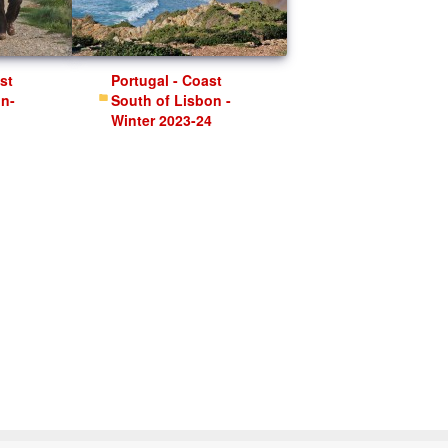
Portugal - Coast
on-
South of Lisbon -
Winter 2023-24