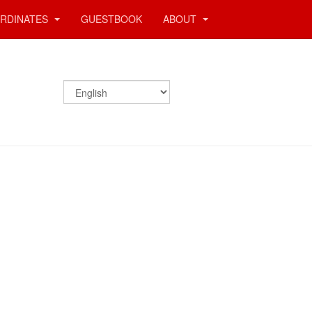
RDINATES
GUESTBOOK
ABOUT