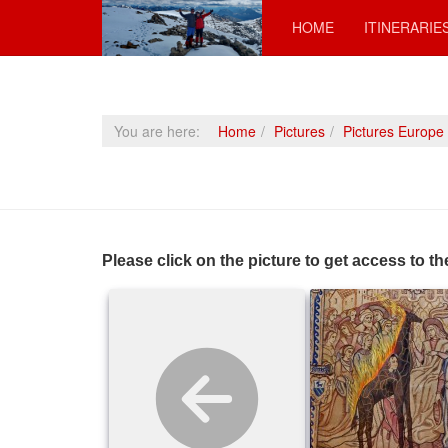
HOME
ITINERARIE
You are here:
Home
Pictures
Pictures Europe
Please click on the picture to get access to th