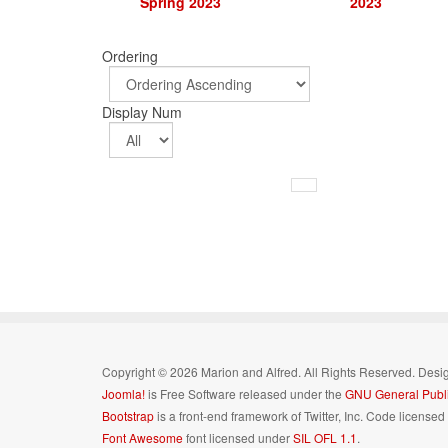
Spring 2023
2023
Ordering
Display Num
Copyright © 2026 Marion and Alfred. All Rights Reserved. Des
Joomla!
is Free Software released under the
GNU General Publi
Bootstrap
is a front-end framework of Twitter, Inc. Code license
Font Awesome
font licensed under
SIL OFL 1.1
.