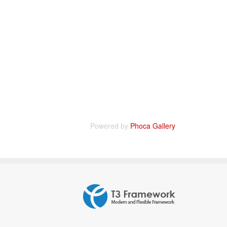
Powered by
Phoca Gallery