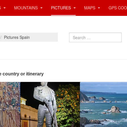
S
MOUNTAINS
PICTURES
MAPS
GPS COO
Search
Pictures Spain
e country or itinerary