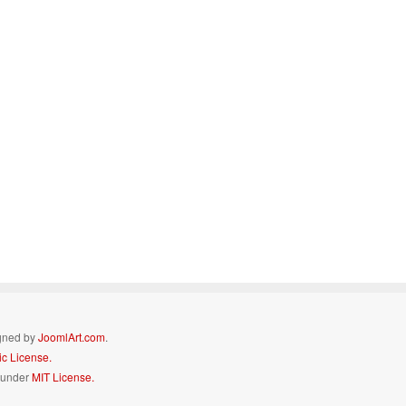
igned by
JoomlArt.com
.
c License.
d under
MIT License.