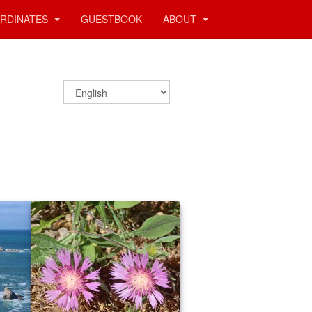
RDINATES
GUESTBOOK
ABOUT