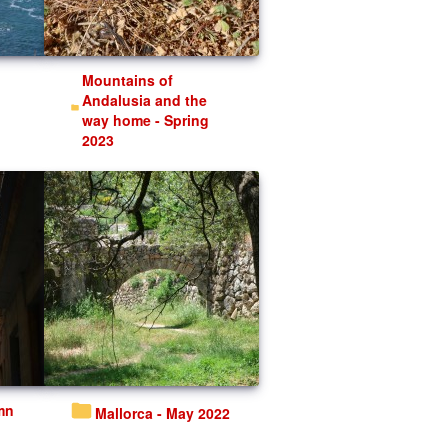
Mountains of
Andalusia and the
way home - Spring
2023
Mallorca - May 2022