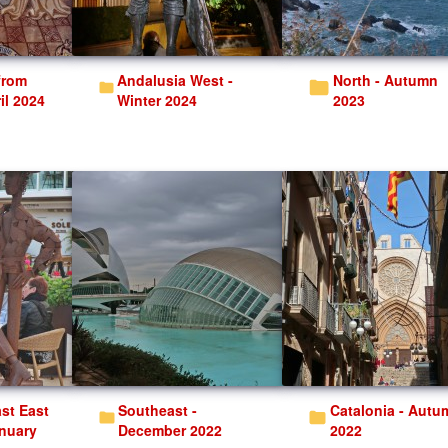
Andalusia West -
North - Autumn
il 2024
Winter 2024
2023
Southeast -
Catalonia - Autumn
anuary
December 2022
2022