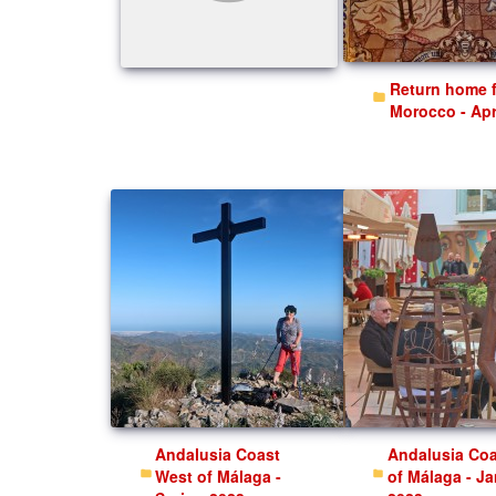
Return home from
Morocco - Apr
Andalusia Coast
Andalusia Coast East
West of Málaga -
of Málaga - J