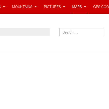
S
MOUNTAINS
PICTURES
MAPS
GPS COO
Search