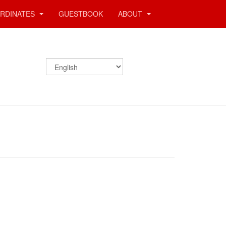
RDINATES
GUESTBOOK
ABOUT