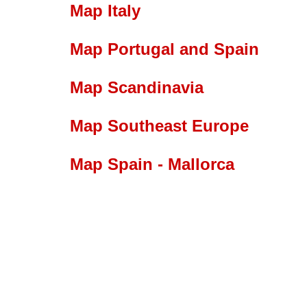
Map Italy
Map Portugal and Spain
Map Scandinavia
Map Southeast Europe
Map Spain - Mallorca