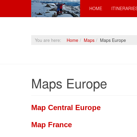
HOME
ITINERARIE
You are here:
Home
Maps
Maps Europe
Maps Europe
Map Central Europe
Map France