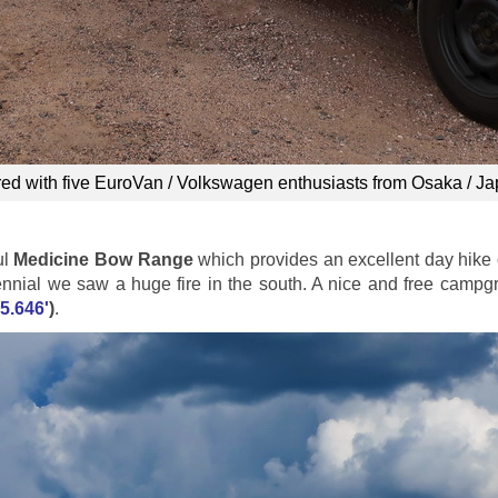
red with five EuroVan / Volkswagen enthusiasts from Osaka / J
ul
Medicine Bow Range
which provides an excellent day hike 
tennial we saw a huge fire in the south. A nice and free campg
5.646'
)
.