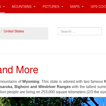
S
MOUNTAINS
PICTURES
MAPS
GPS COO
Search
United States
and More
l mountains of
Wyoming
. This state is adored with two famous
N
saroka, Bighorn and Windriver Ranges
with the tallest sum
llion people are living on 253,000 square kilometers (2/3 the siz