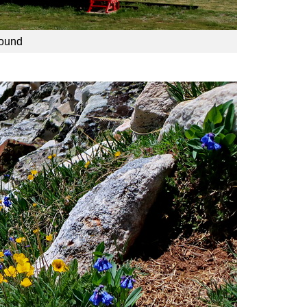
round