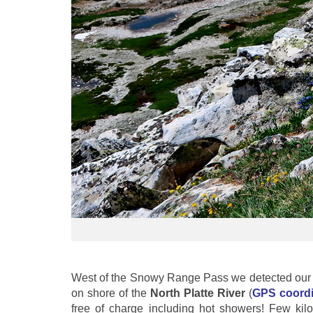
West of the Snowy Range Pass we detected our fi
on shore of the
North Platte River
(
GPS coordi
free of charge including hot showers! Few kil