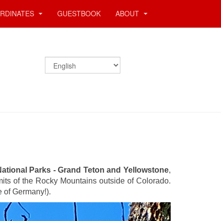
RDINATES
GUESTBOOK
ABOUT
ational Parks - Grand Teton and Yellowstone
,
mits of the Rocky Mountains outside of Colorado.
e of Germany!).