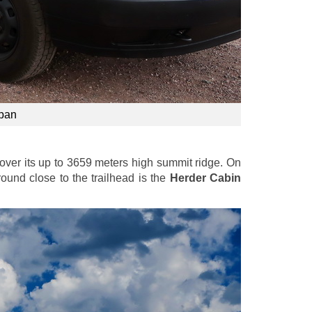
apan
over its up to 3659 meters high summit ridge. On
round close to the trailhead is the
Herder Cabin