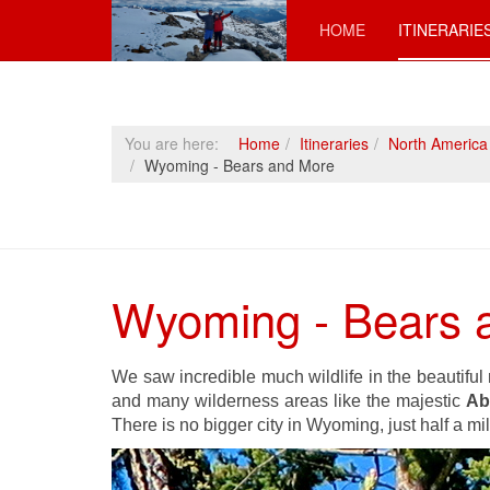
HOME
ITINERARIE
You are here:
Home
Itineraries
North America
Wyoming - Bears and More
Wyoming - Bears 
We saw incredible much wildlife in the beautifu
and many wilderness areas like the majestic
Ab
There is no bigger city in Wyoming, just half a mi