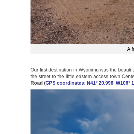
Alf
Our first destination in Wyoming was the beautif
the street to the little eastern access town Cen
Road (
GPS coordinates: N41° 20.998' W106° 1