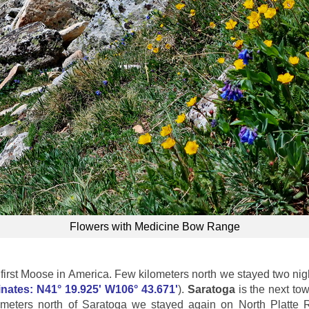
Flowers with Medicine Bow Range
rst Moose in America. Few kilometers north we stayed two nigh
nates: N41° 19.925' W106° 43.671'
).
Saratoga
is the next tow
ometers north of Saratoga we stayed again on North Platte 