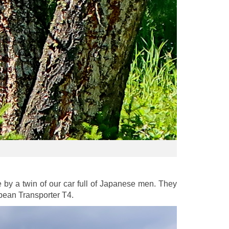
y a twin of our car full of Japanese men. They
pean Transporter T4.