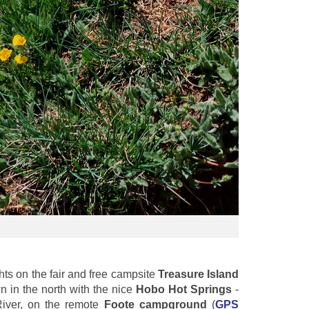
ts on the fair and free campsite
Treasure Island
n in the north with the nice
Hobo Hot Springs
-
River, on the remote
Foote campground
(
GPS