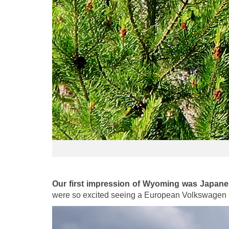
Our first impression of Wyoming was Japan
were so excited seeing a European Volkswagen 