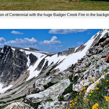
ion of Centennial with the huge Badger Creek Fire in the backg