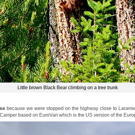
Little brown Black Bear climbing on a tree trunk
ese
because we were stopped on the highway close to Laramie b
Camper based on EuroVan which is the US version of the Euro