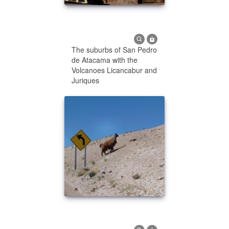
The suburbs of San Pedro
de Atacama with the
Volcanoes Licancabur and
Juriques