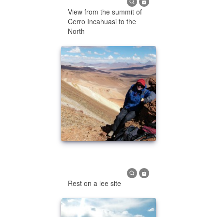
View from the summit of
Cerro Incahuasi to the
North
Rest on a lee site