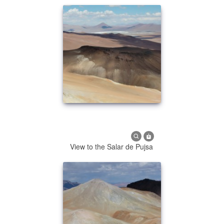
View to the Salar de Pujsa