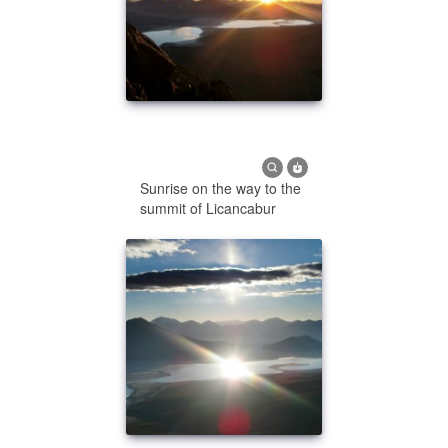
Sunrise on the way to the
summit of Licancabur