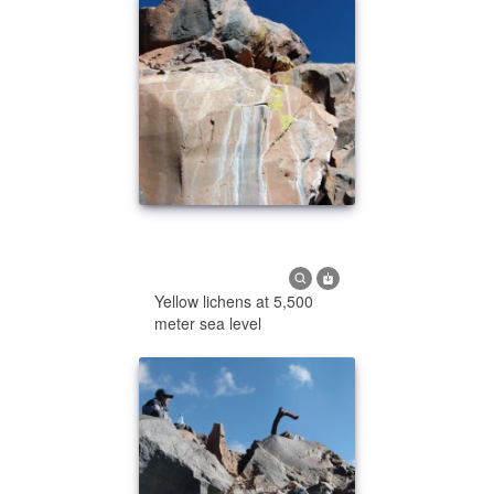
Yellow lichens at 5,500
meter sea level