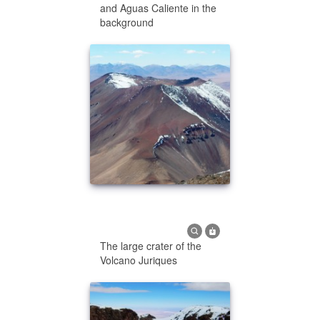
and Aguas Caliente in the
background
The large crater of the
Volcano Juriques