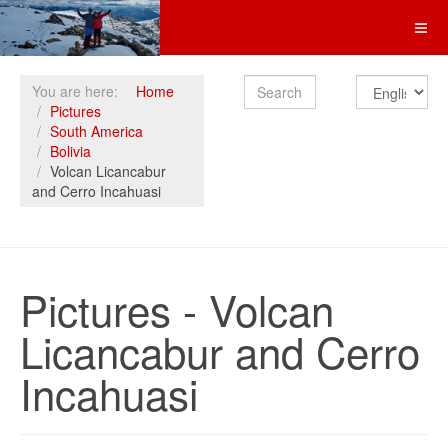
Search
You are here:
Home
Pictures
South America
Bolivia
Volcan Licancabur
and Cerro Incahuasi
Pictures - Volcan
Licancabur and Cerro
Incahuasi