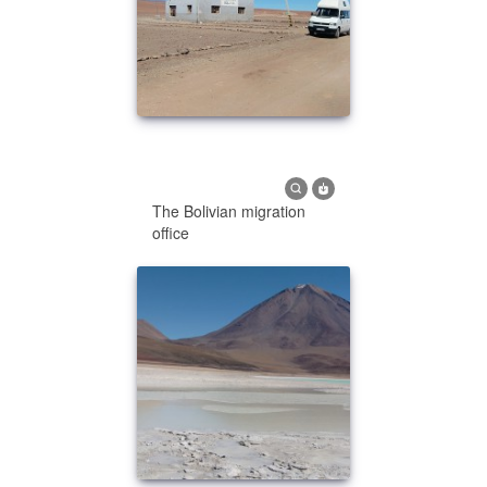
The Bolivian migration
office