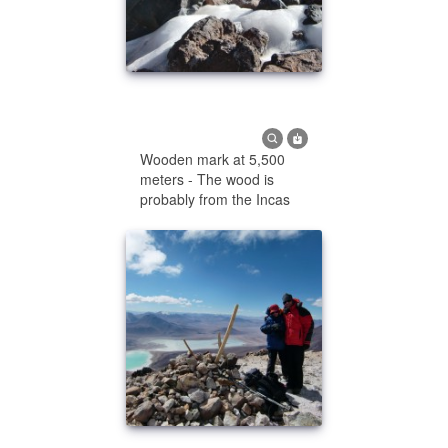
Wooden mark at 5,500
meters - The wood is
probably from the Incas