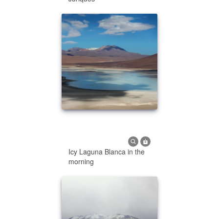
Icy Laguna Blanca in the
morning