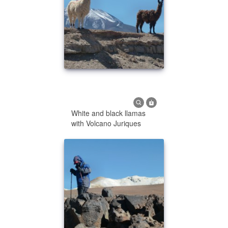
White and black llamas
with Volcano Juriques