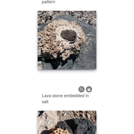
pattern
Lava stone embedded in
salt