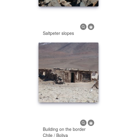
Saltpeter slopes
Building on the border
Chile / Boliva