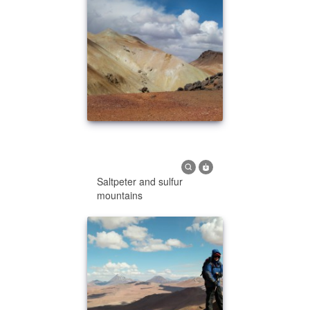
Saltpeter and sulfur
mountains