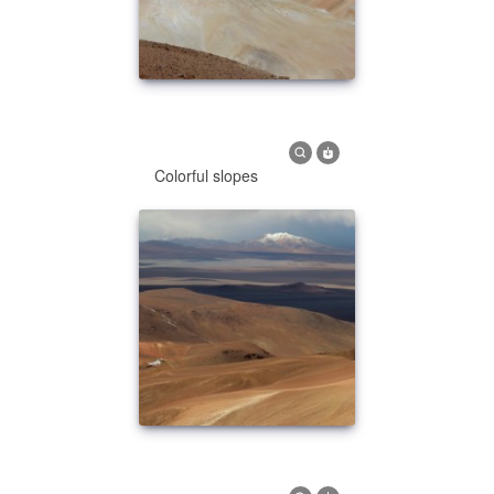
Colorful slopes