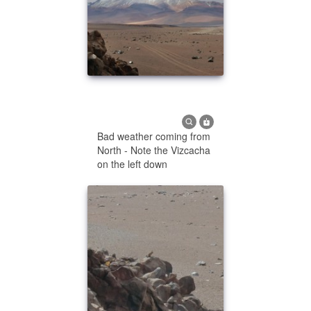
Bad weather coming from
North - Note the Vizcacha
on the left down