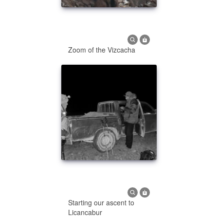
Zoom of the Vizcacha
Starting our ascent to
Licancabur