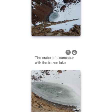
The crater of Licancabur
with the frozen lake