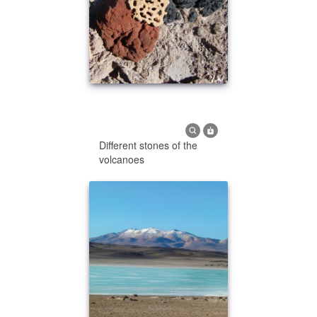
Different stones of the
volcanoes