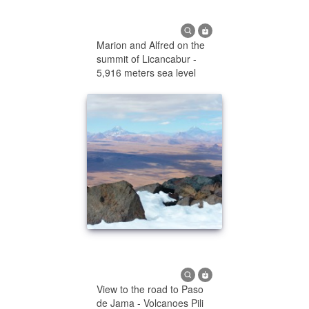
Marion and Alfred on the
summit of Licancabur -
5,916 meters sea level
View to the road to Paso
de Jama - Volcanoes Pili