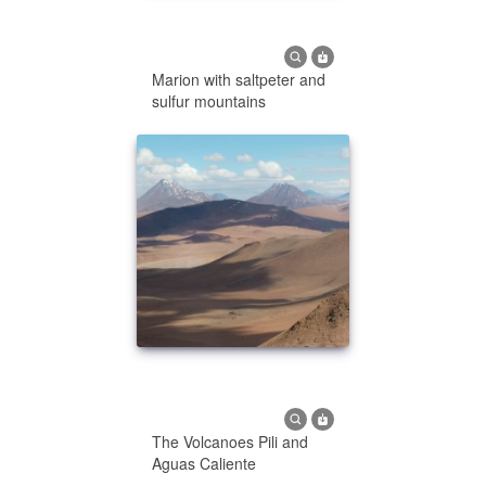
Marion with saltpeter and
sulfur mountains
The Volcanoes Pili and
Aguas Caliente