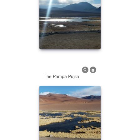
The Pampa Pujsa