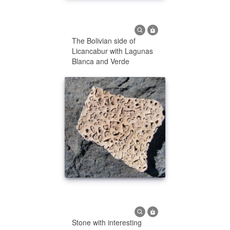
The Bolivian side of
Licancabur with Lagunas
Blanca and Verde
Stone with interesting