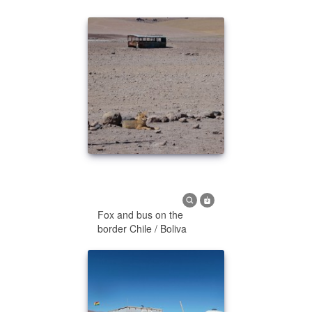
Fox and bus on the
border Chile / Boliva