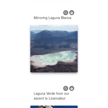
Mirroring Laguna Blanca
Laguna Verde from our
ascent to Licancabur