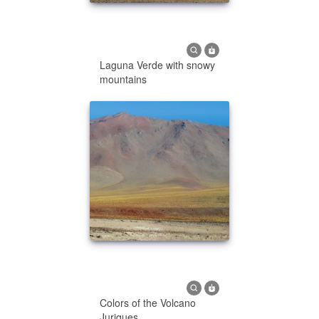
Laguna Verde with snowy
mountains
Colors of the Volcano
Juriques