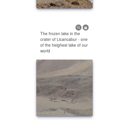
The frozen lake in the
crater of Licancabur - one
of the heighest lake of our
world