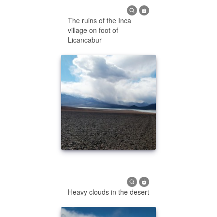
The ruins of the Inca
village on foot of
Licancabur
Heavy clouds in the desert