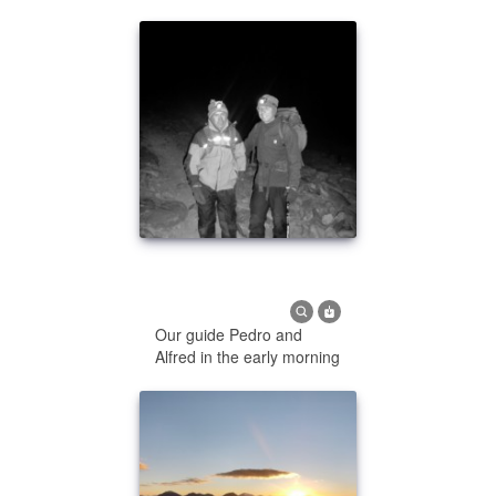
Our guide Pedro and
Alfred in the early morning