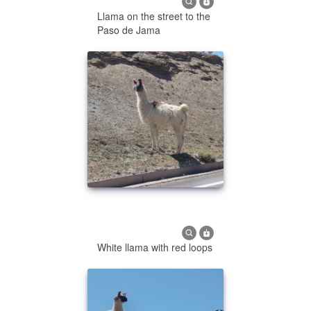
Llama on the street to the
Paso de Jama
White llama with red loops