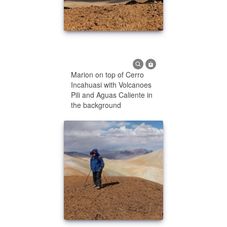
Marion on top of Cerro
Incahuasi with Volcanoes
Pili and Aguas Caliente in
the background