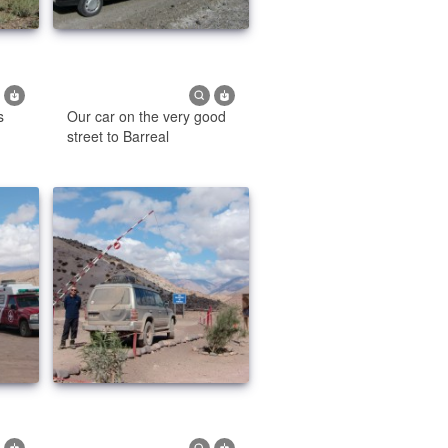
s
Our car on the very good
street to Barreal