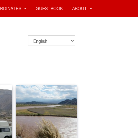
RDINATES
GUESTBOOK
ABOUT