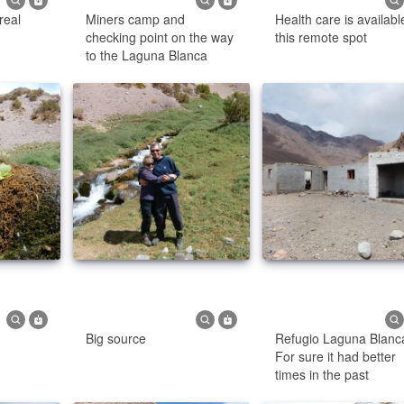
real
Miners camp and
Health care is availabl
checking point on the way
this remote spot
to the Laguna Blanca
Big source
Refugio Laguna Blanc
For sure it had better
times in the past