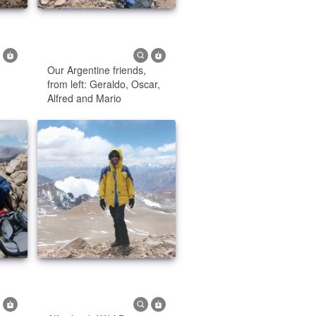
Our Argentine friends,
from left: Geraldo, Oscar,
Alfred and Mario