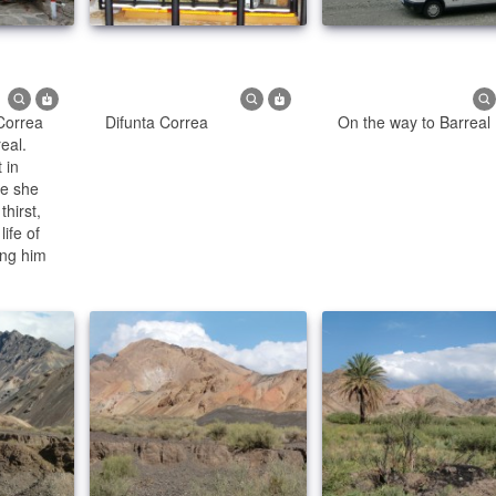
 Correa
Difunta Correa
On the way to Barreal
eal.
 in
se she
thirst,
ife of
ing him