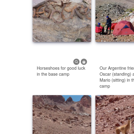
Horseshoes for good luck
Our Argentine fri
in the base camp
Oscar (standing) 
Mario (sitting) in 
camp