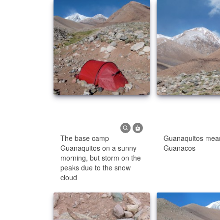
The base camp
Guanaquitos means
Guanaquitos on a sunny
Guanacos
morning, but storm on the
peaks due to the snow
cloud