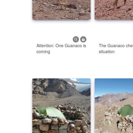
Attention: One Guanaco is
The Guanaco che
coming
situation