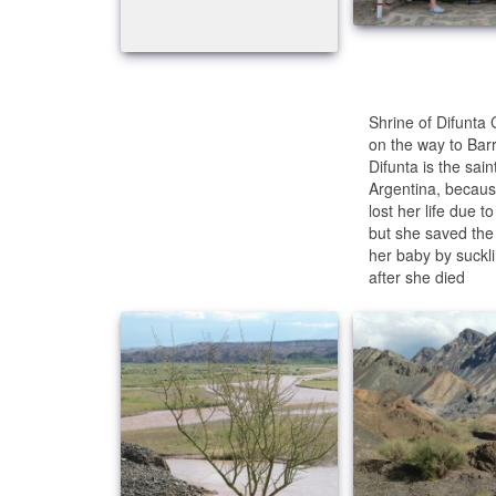
Shrine of Difunta
on the way to Barr
Difunta is the saint
Argentina, becau
lost her life due to 
but she saved the l
her baby by suckl
after she died