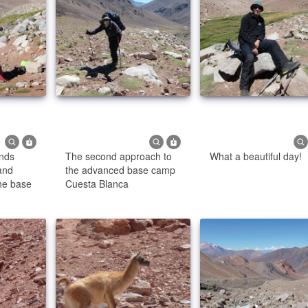
ends
The second approach to
What a beautiful day!
and
the advanced base camp
the base
Cuesta Blanca