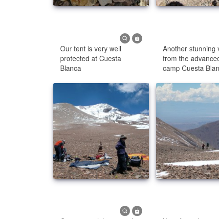
Our tent is very well
Another stunning 
protected at Cuesta
from the advance
Blanca
camp Cuesta Bla