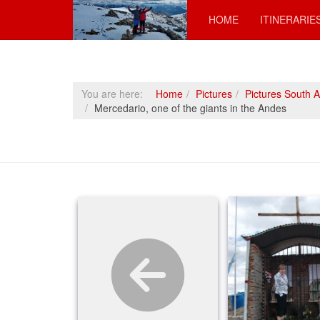
HOME
ITINERARIE
You are here:
Home
Pictures
Pictures South 
Mercedario, one of the giants in the Andes