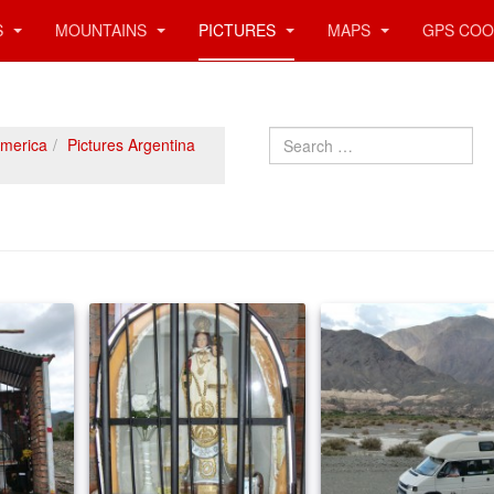
S
MOUNTAINS
PICTURES
MAPS
GPS COO
Search
America
Pictures Argentina