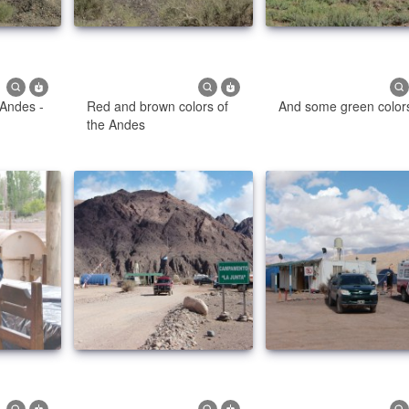
 Andes -
Red and brown colors of
And some green color
the Andes