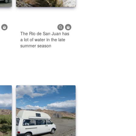
The Rio de San Juan has
a lot of water in the late
summer season