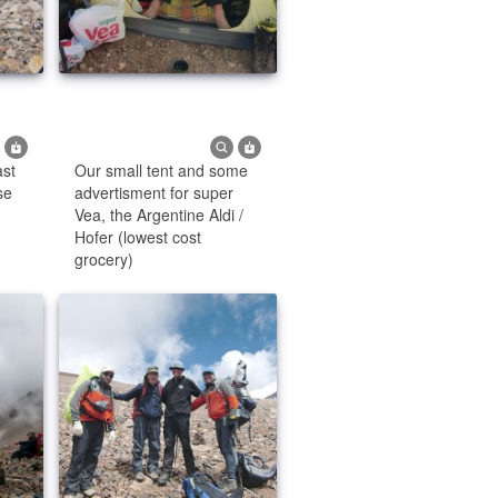
ast
Our small tent and some
se
advertisment for super
Vea, the Argentine Aldi /
Hofer (lowest cost
grocery)