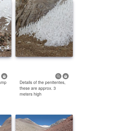
amp
Details of the penitentes,
these are approx. 3
meters high