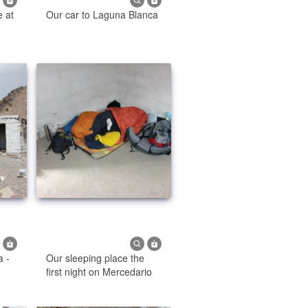
e at
Our car to Laguna Blanca
a -
Our sleeping place the
first night on Mercedario