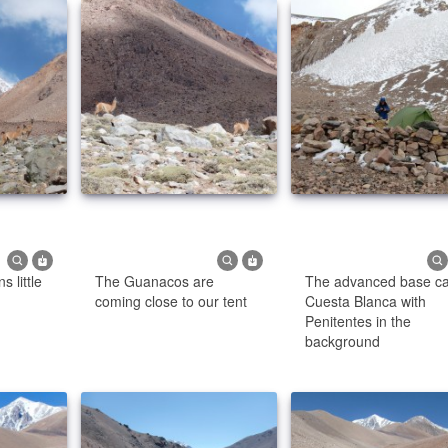
 little
The Guanacos are
The advanced base c
coming close to our tent
Cuesta Blanca with
Penitentes in the
background