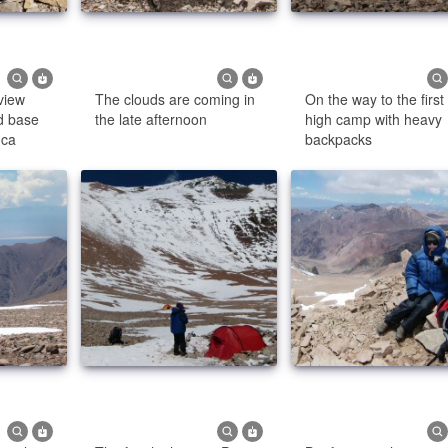
view
The clouds are coming in
On the way to the first
d base
the late afternoon
high camp with heavy
nca
backpacks