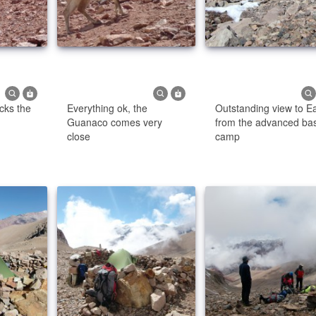
cks the
Everything ok, the
Outstanding view to E
Guanaco comes very
from the advanced ba
close
camp