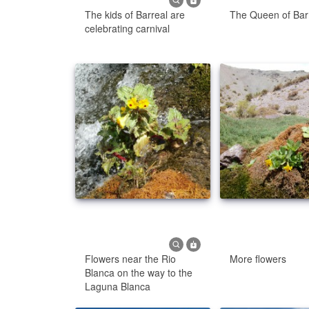
The kids of Barreal are
The Queen of Bar
celebrating carnival
Flowers near the Rio
More flowers
Blanca on the way to the
Laguna Blanca