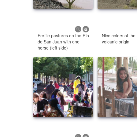
Fertile pastures on the Rio
Nice colors of the
de San Juan with one
volcanic origin
horse (left side)