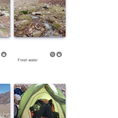
Fresh water