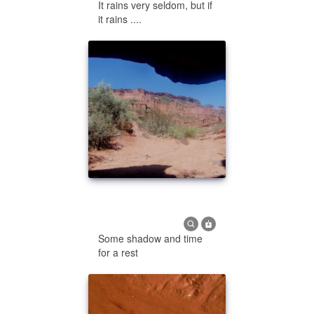
It rains very seldom, but if
it rains ....
Some shadow and time
for a rest