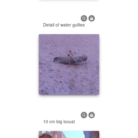
Detail of water gullies
10 cm big locust