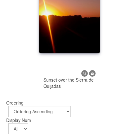
Sunset over the Sierra de
Quijadas
Ordering
Display Num