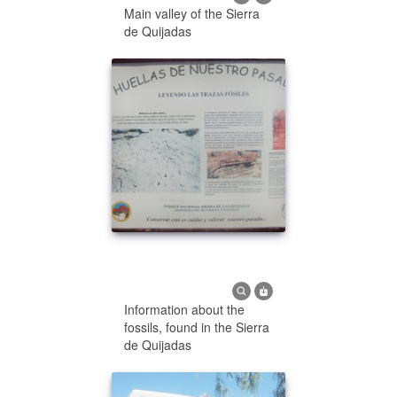
Main valley of the Sierra
de Quijadas
Information about the
fossils, found in the Sierra
de Quijadas