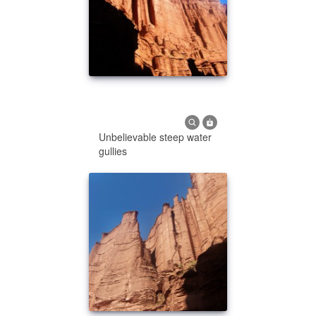
Unbelievable steep water
gullies