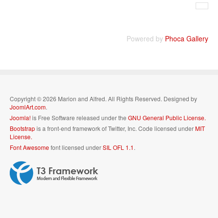
Powered by
Phoca Gallery
Copyright © 2026 Marion and Alfred. All Rights Reserved. Designed by
JoomlArt.com
.
Joomla!
is Free Software released under the
GNU General Public License.
Bootstrap
is a front-end framework of Twitter, Inc. Code licensed under
MIT
License.
Font Awesome
font licensed under
SIL OFL 1.1
.