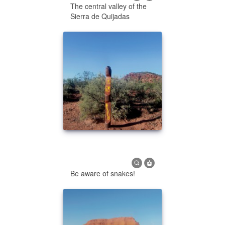
The central valley of the
Sierra de Quijadas
Be aware of snakes!