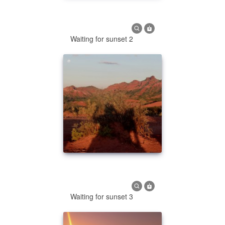
Waiting for sunset 2
Waiting for sunset 3