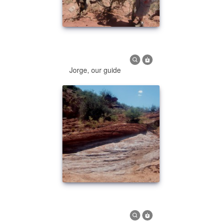
Jorge, our guide