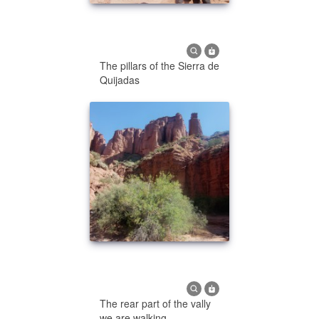
The pillars of the Sierra de
Quijadas
The rear part of the vally
we are walking