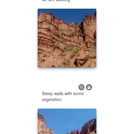
Steep walls with some
vegetation