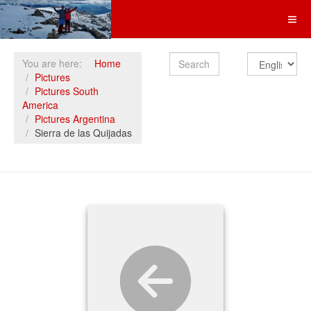
Search
You are here:
Home
Pictures
Pictures South
America
Pictures Argentina
Sierra de las Quijadas