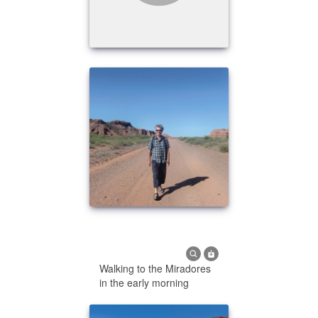
Walking to the Miradores
in the early morning