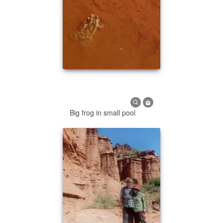
Big frog in small pool