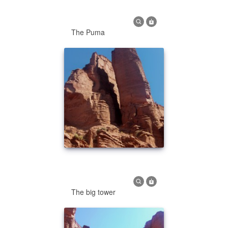
The Puma
The big tower