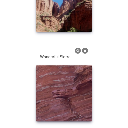
Wonderful Sierra