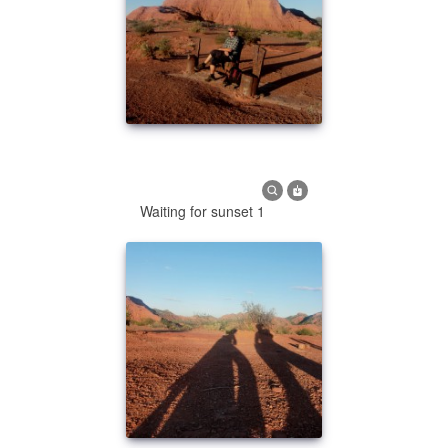
Waiting for sunset 1