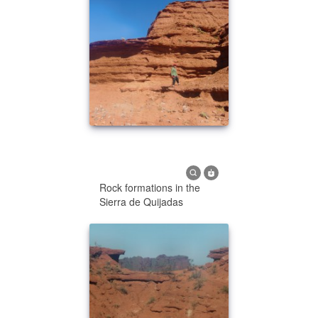
Rock formations in the
Sierra de Quijadas