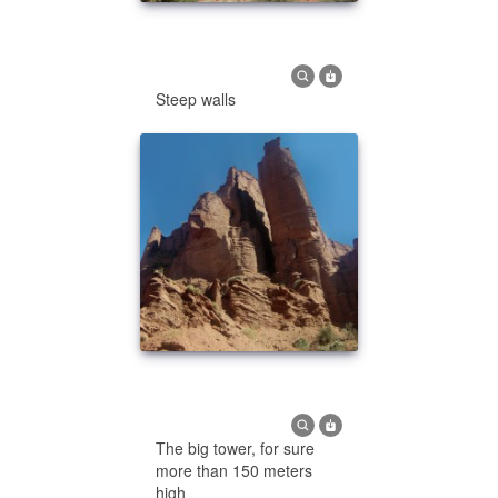
Steep walls
The big tower, for sure
more than 150 meters
high