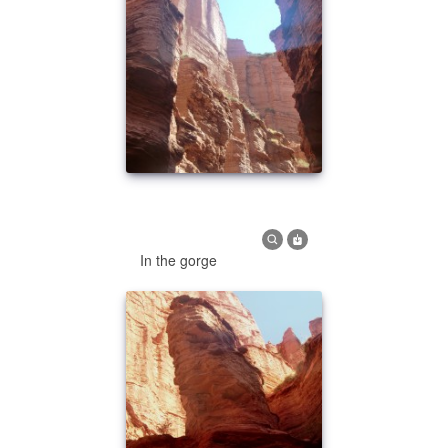
In the gorge