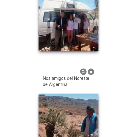
Nos amigos del Noreste
de Argentina