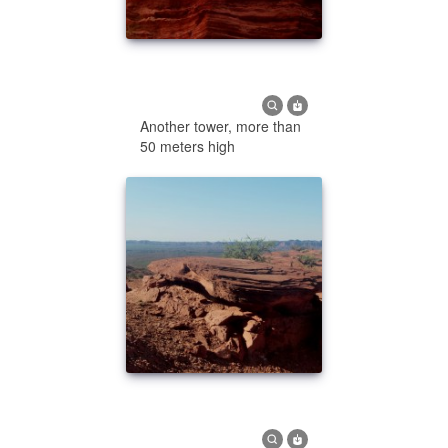
Another tower, more than
50 meters high