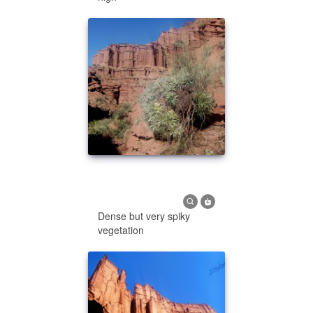
Dense but very spiky
vegetation