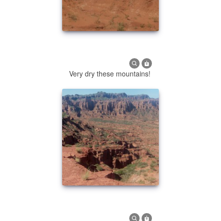
Very dry these mountains!