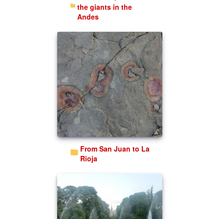
the giants in the
Andes
From San Juan to La
Rioja