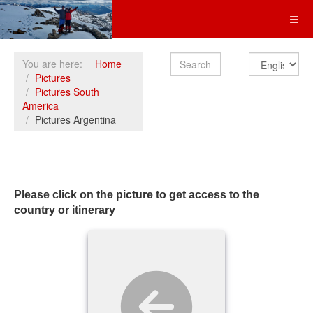
Search
You are here:
Home
Pictures
Pictures South
America
Pictures Argentina
Please click on the picture to get access to the
country or itinerary