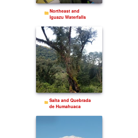
Northeast and
Iguazu Waterfalls
Salta and Quebrada
de Humahuaca