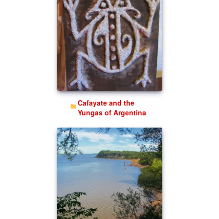
Cafayate and the
Yungas of Argentina