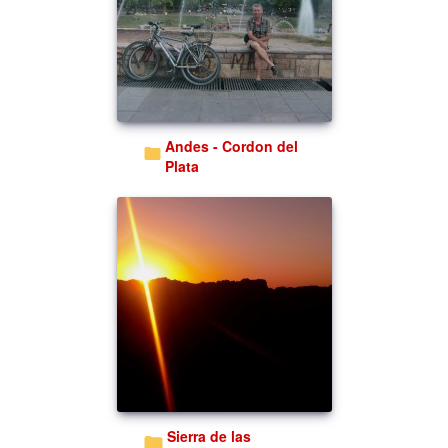
Andes - Cordon del
Plata
Sierra de las