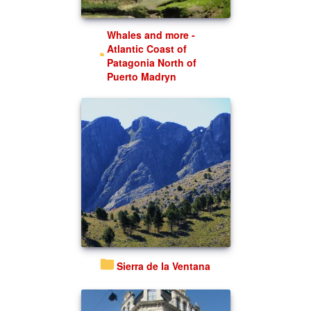
Whales and more -
Atlantic Coast of
Patagonia North of
Puerto Madryn
Sierra de la Ventana