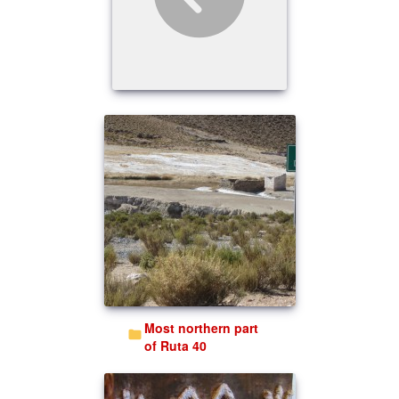
Most northern part
of Ruta 40