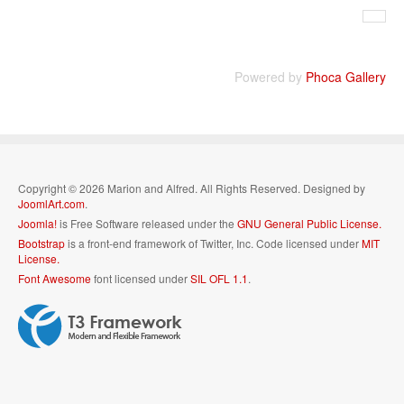
Powered by
Phoca Gallery
Copyright © 2026 Marion and Alfred. All Rights Reserved. Designed by
JoomlArt.com
.
Joomla!
is Free Software released under the
GNU General Public License.
Bootstrap
is a front-end framework of Twitter, Inc. Code licensed under
MIT
License.
Font Awesome
font licensed under
SIL OFL 1.1
.