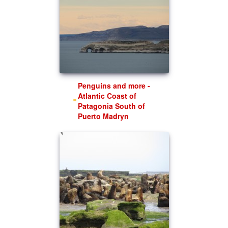
Penguins and more -
Atlantic Coast of
Patagonia South of
Puerto Madryn