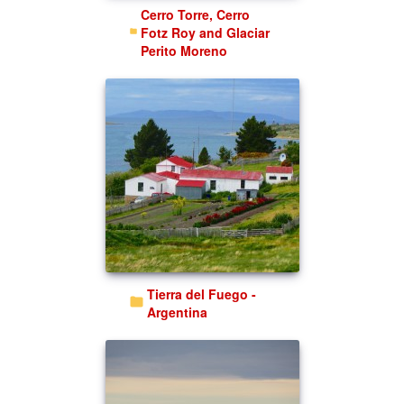
Cerro Torre, Cerro
Fotz Roy and Glaciar
Perito Moreno
Tierra del Fuego -
Argentina