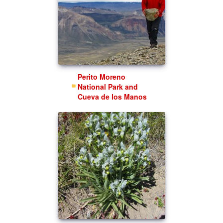
Perito Moreno
National Park and
Cueva de los Manos