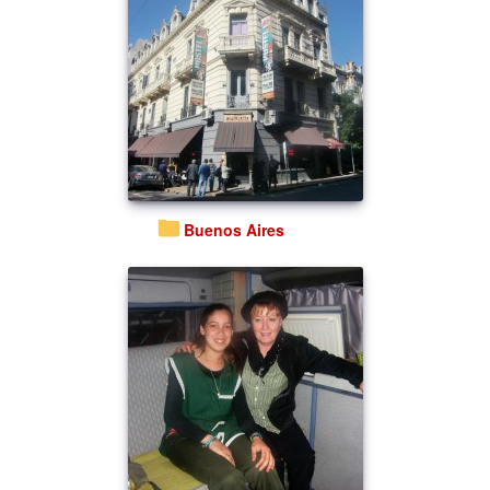
Buenos Aires