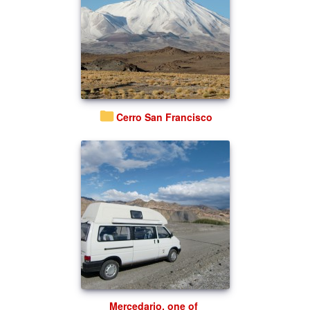
Cerro San Francisco
Mercedario, one of