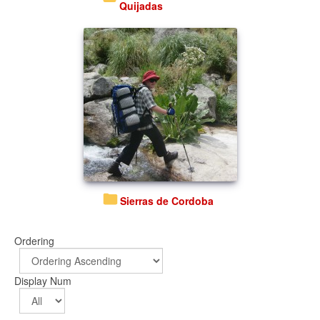
Quijadas
Sierras de Cordoba
Ordering
Display Num