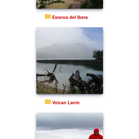
Esteros del Ibera
Volcan Lanin