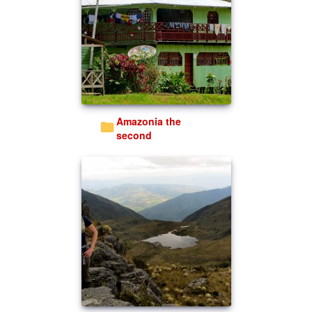
Amazonia the
second