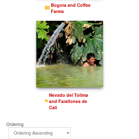
Bogota and Coffee
Farms
Nevado del Tolima
and Farallones de
Cali
Ordering