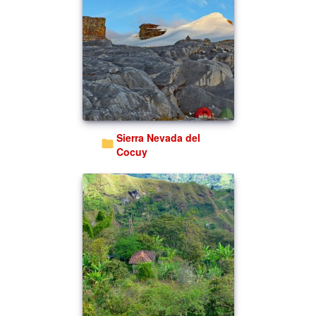
Sierra Nevada del
Cocuy