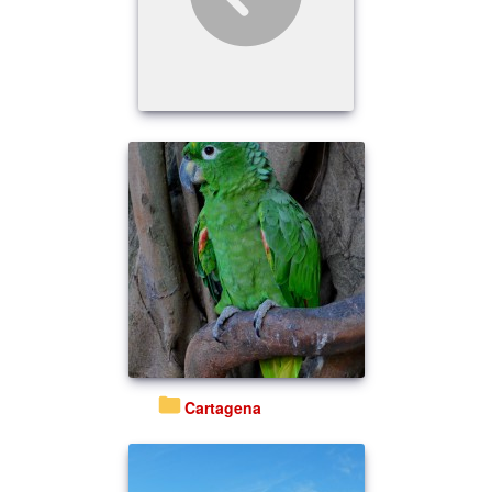
Cartagena