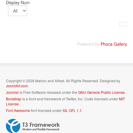
Display Num
Powered by
Phoca Gallery
Copyright © 2026 Marion and Alfred. All Rights Reserved. Designed by
JoomlArt.com
.
Joomla!
is Free Software released under the
GNU General Public License.
Bootstrap
is a front-end framework of Twitter, Inc. Code licensed under
MIT
License.
Font Awesome
font licensed under
SIL OFL 1.1
.