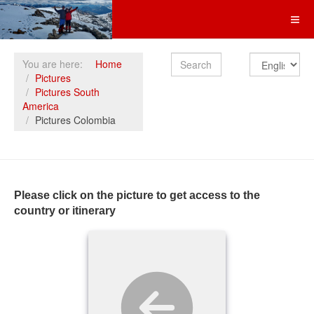
Search
You are here:
Home
Pictures
Pictures South
America
Pictures Colombia
Please click on the picture to get access to the
country or itinerary