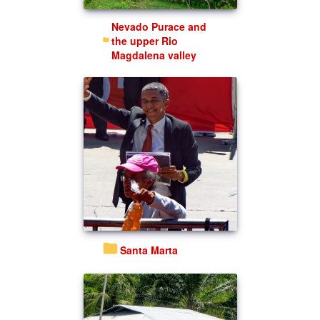
Nevado Purace and
the upper Rio
Magdalena valley
Santa Marta