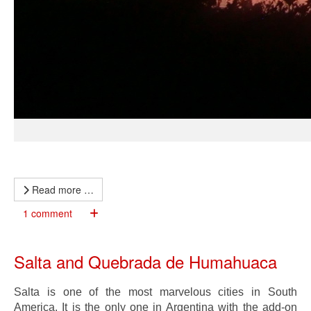
Read more …
1 comment
Salta and Quebrada de Humahuaca
Salta is one of the most marvelous cities in South
America. It is the only one in Argentina with the add-on