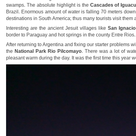
swamps. The absolute highlight is the
Cascades of Iguac
Brazil. Enormous amount of water is falling 70 meters down
destinations in South America; thus many tourists visit them a
Interesting are the ancient Jesuit villages like
San Ignacio
border to Paraguay and hot springs in the county Entre Rios.
After returning to Argentina and fixing our starter problems wi
the
National Park Rio Pilcomayo
. There was a lot of wat
pleasant warm during the day. It was the first time this yea