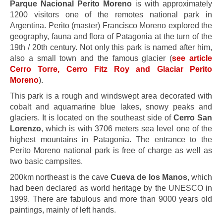
Parque Nacional Perito Moreno
is with approximately
1200 visitors one of the remotes national park in
Argentina. Perito (master) Francisco Moreno explored the
geography, fauna and flora of Patagonia at the turn of the
19th / 20th century. Not only this park is named after him,
also a small town and the famous glacier (
see article
Cerro Torre, Cerro Fitz Roy and Glaciar Perito
Moreno
).
This park is a rough and windswept area decorated with
cobalt and aquamarine blue lakes, snowy peaks and
glaciers. It is located on the southeast side of
Cerro San
Lorenzo
, which is with 3706 meters sea level one of the
highest mountains in Patagonia. The entrance to the
Perito Moreno national park is free of charge as well as
two basic campsites.
200km northeast is the cave
Cueva de los Manos
, which
had been declared as world heritage by the UNESCO in
1999. There are fabulous and more than 9000 years old
paintings, mainly of left hands.