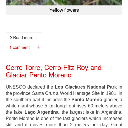
Yellow flowers
Read more …
1 comment
Cerro Torre, Cerro Fitz Roy and
Glaciar Perito Moreno
UNESCO declared the
Los Glaciares National Park
in
the province Santa Cruz a World Heritage Site in 1981. In
the southern part it includes the
Perito Moreno
glacier, a
white giant whose 5 km long front rises 60 meters above
the lake
Lago Argentina
, the largest lake in Argentina.
Perito Moreno is one of the last glaciers which increases
still and it moves more than 2 meters per day. Great