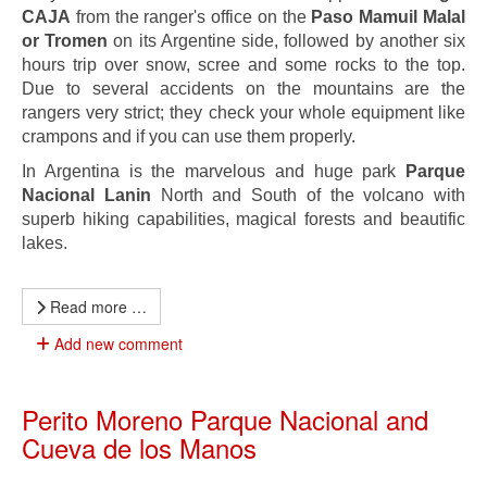
CAJA
from the ranger's office on the
Paso Mamuil Malal
or Tromen
on its Argentine side, followed by another six
hours trip over snow, scree and some rocks to the top.
Due to several accidents on the mountains are the
rangers very strict; they check your whole equipment like
crampons and if you can use them properly.
In Argentina is the marvelous and huge park
Parque
Nacional Lanin
North and South of the volcano with
superb hiking capabilities, magical forests and beautific
lakes.
Read more …
Add new comment
Perito Moreno Parque Nacional and
Cueva de los Manos