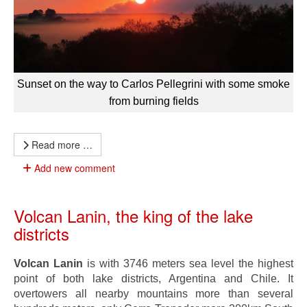
Sunset on the way to Carlos Pellegrini with some smoke
from burning fields
Read more …
Add new comment
Volcan Lanin, the king of the lake
districts
Volcan Lanin
is with 3746 meters sea level the highest
point of both lake districts, Argentina and Chile. It
overtowers all nearby mountains more than several