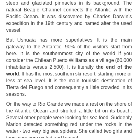
steep and glaciated pinnacles in its background. The
natural Beagle Channel connects the Atlantic with the
Pacific Ocean. It was discovered by Charles Darwin's
expedition in the 19th century and named after the used
vessel.
But Ushuaia has more superlatives: It is the main
gateway to the Antarctic, 90% of the visitors start from
here. It is the southernmost city of the world if you
consider the Chilean Puerto Williams as a village (60,000
inhabitants versus 2,500). It is literally
the end of the
world
. It has the most southern ski resort, starting more or
less at sea level. It is the main touristic destination of
Tierra del Fuego and consequently a little crowded in its
seasons.
On the way to Rio Grande we made a rest on the shore of
the Atlantic Ocean and strolled a little bit on its beach.
Several other people were looking for sea food. Suddenly
Marion detected something red under the rocks in the
water - two very big sea spiders. She called two girls and
they were very exited and happy!