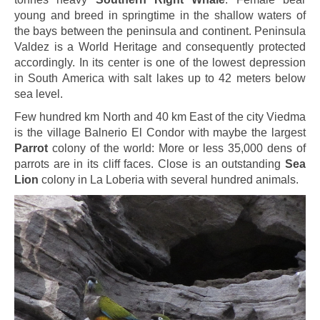
young and breed in springtime in the shallow waters of
the bays between the peninsula and continent. Peninsula
Valdez is a World Heritage and consequently protected
accordingly. In its center is one of the lowest depression
in South America with salt lakes up to 42 meters below
sea level.
Few hundred km North and 40 km East of the city Viedma
is the village Balnerio El Condor with maybe the largest
Parrot
colony of the world: More or less 35,000 dens of
parrots are in its cliff faces. Close is an outstanding
Sea
Lion
colony in La Loberia with several hundred animals.