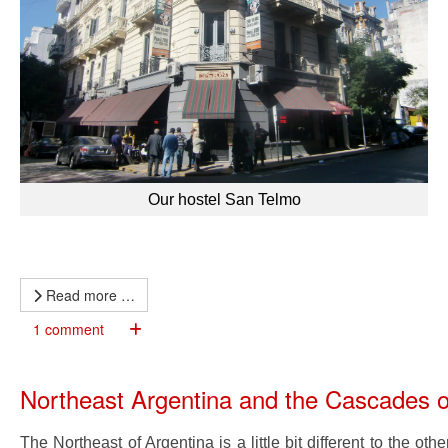
Our hostel San Telmo
Read more …
1 comment
Northeast Argentina and the Cascades o
The Northeast of Argentina is a little bit different to the o