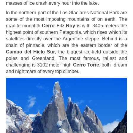
masses of ice crash every hour into the lake.
In the northern part of the Los Glaciares National Park are
some of the most imposing mountains of on earth. The
granite monolith
Cerro Fitz Roy
is with 3405 meters the
highest point of southern Patagonia, which rises which its
satellites directly over the Argentine steppe. Behind is a
chain of pinnacle, which are the eastern border of the
Campo del Hielo Sur
, the biggest ice-field outside the
poles and Greenland. The most famous, tallest and
challenging is 3102 meter high
Cerro Torre
, both dream
and nightmare of every top climber.