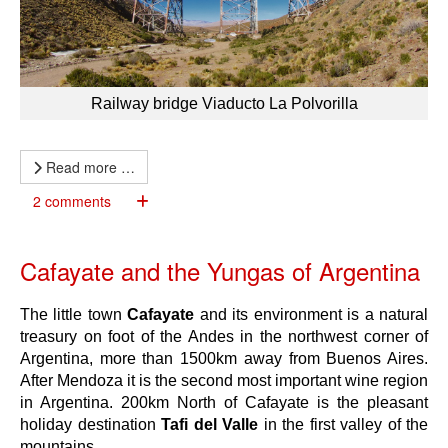
Railway bridge Viaducto La Polvorilla
Read more …
2 comments
Cafayate and the Yungas of Argentina
The little town
Cafayate
and its environment is a natural
treasury on foot of the Andes in the northwest corner of
Argentina, more than 1500km away from Buenos Aires.
After Mendoza it is the second most important wine region
in Argentina. 200km North of Cafayate is the pleasant
holiday destination
Tafi del Valle
in the first valley of the
mountains.