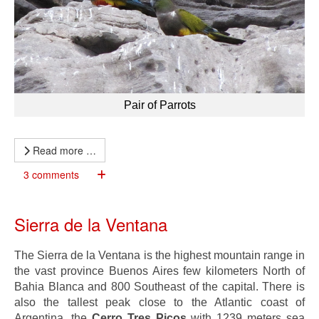
Pair of Parrots
Read more …
3 comments
Sierra de la Ventana
The Sierra de la Ventana is the highest mountain range in
the vast province Buenos Aires few kilometers North of
Bahia Blanca and 800 Southeast of the capital. There is
also the tallest peak close to the Atlantic coast of
Argentina, the
Cerro Tres Picos
with 1239 meters sea