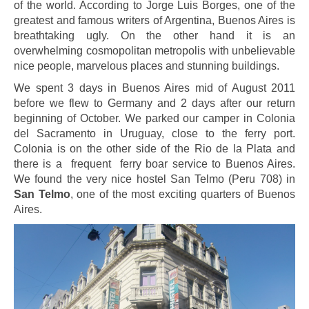
of the world. According to Jorge Luis Borges, one of the
greatest and famous writers of Argentina, Buenos Aires is
breathtaking ugly. On the other hand it is an
overwhelming cosmopolitan metropolis with unbelievable
nice people, marvelous places and stunning buildings.
We spent 3 days in Buenos Aires mid of August 2011
before we flew to Germany and 2 days after our return
beginning of October. We parked our camper in Colonia
del Sacramento in Uruguay, close to the ferry port.
Colonia is on the other side of the Rio de la Plata and
there is a frequent ferry boar service to Buenos Aires.
We found the very nice hostel San Telmo (Peru 708) in
San Telmo
, one of the most exciting quarters of Buenos
Aires.