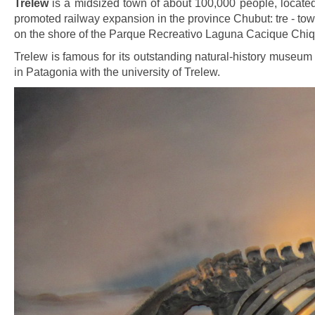
Trelew
is a midsized town of about 100,000 people, locate
promoted railway expansion in the province Chubut: tre - tow
on the shore of the Parque Recreativo Laguna Cacique Chiqu
Trelew is famous for its outstanding natural-history museu
in Patagonia with the university of Trelew.