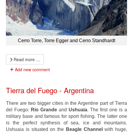
Cerro Torre, Torre Egger and Cerro Standhardt
Read more …
Add new comment
Tierra del Fuego - Argentina
There are two bigger cities in the Argentine part of Tierra
del Fuego:
Rio Grande
and
Ushuaia
. The first one is a
military base and famous for sport fishing. The latter one
is the perfect synthesis of sea, ice and mountains.
Ushuaia is situated on the
Beagle Channel
with huge,