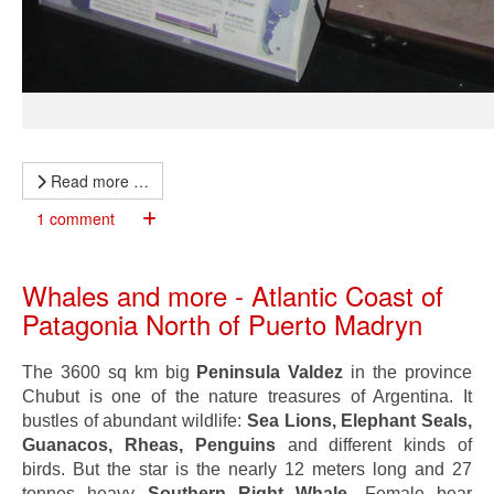
Read more …
1 comment
Whales and more - Atlantic Coast of
Patagonia North of Puerto Madryn
The 3600 sq km big
Peninsula Valdez
in the province
Chubut is one of the nature treasures of Argentina. It
bustles of abundant wildlife:
Sea Lions, Elephant Seals,
Guanacos, Rheas, Penguins
and different kinds of
birds. But the star is the nearly 12 meters long and 27
tonnes heavy
Southern Right Whale
. Female bear