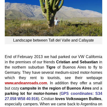
Landscape between Tafi del Valle and Cafayate
End of February 2013 we had parked our VW California
in the premises of our friends
Cristian and Sebastian
in
the northern suburban
Tigre
of Buenos Aires to fly to
Germany. They have several medium-sized motor-homes
which they rent to tourists, see their webpage
www.andeanroads.com
. In addition they offer a small
but cozy
campsite in the region of Buenos Aires
and a
parking lot for motor-homes
(
GPS coordinates: S34
27.058 W58 40.916
). Cristian
loves Volkswagen Bullies
,
especially campers. When we came back to Argentina on