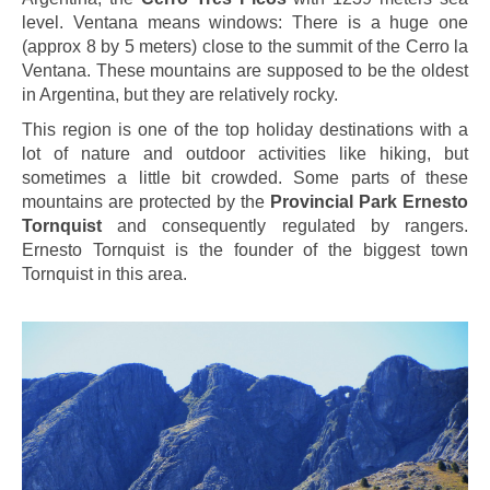
level. Ventana means windows: There is a huge one
(approx 8 by 5 meters) close to the summit of the Cerro la
Ventana. These mountains are supposed to be the oldest
in Argentina, but they are relatively rocky.
This region is one of the top holiday destinations with a
lot of nature and outdoor activities like hiking, but
sometimes a little bit crowded. Some parts of these
mountains are protected by the
Provincial Park Ernesto
Tornquist
and consequently regulated by rangers.
Ernesto Tornquist is the founder of the biggest town
Tornquist in this area.