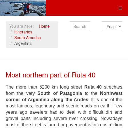
Search
You are here:
Home
Itineraries
South America
Argentina
Most northern part of Ruta 40
The more than 5200 km long street
Ruta 40
strechtes
from the very
South of Patagonia
to the
Northwest
corner of Argentina along the Andes
. It is one of the
most famous, legendary and scenic roads on earth. Few
years ago travelers had to deal with difficult dirt and
gravel parts including severe river crossing. Nowadays
most of the street is tarred or pavement is in construction