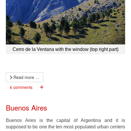
Cerro de la Ventana with the window (top right part)
Read more …
4 comments
Buenos Aires
Buenos Aires is the capital of Argentina and it is
supposed to be one the ten most populated urban centers