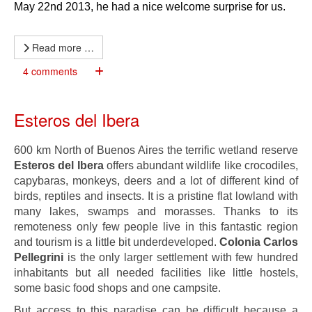
May 22nd 2013, he had a nice welcome surprise for us.
Read more …
4 comments
Esteros del Ibera
600 km North of Buenos Aires the terrific wetland reserve
Esteros del Ibera
offers abundant wildlife like crocodiles,
capybaras, monkeys, deers and a lot of different kind of
birds, reptiles and insects. It is a pristine flat lowland with
many lakes, swamps and morasses. Thanks to its
remoteness only few people live in this fantastic region
and tourism is a little bit underdeveloped.
Colonia Carlos
Pellegrini
is the only larger settlement with few hundred
inhabitants but all needed facilities like little hostels,
some basic food shops and one campsite.
But access to this paradise can be difficult because a