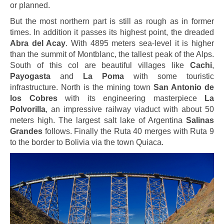
or planned.
But the most northern part is still as rough as in former
times. In addition it passes its highest point, the dreaded
Abra del Acay
. With 4895 meters sea-level it is higher
than the summit of Montblanc, the tallest peak of the Alps.
South of this col are beautiful villages like
Cachi
,
Payogasta
and
La Poma
with some touristic
infrastructure. North is the mining town
San Antonio de
los Cobres
with its engineering masterpiece
La
Polvorilla
, an impressive railway viaduct with about 50
meters high. The largest salt lake of Argentina
Salinas
Grandes
follows. Finally the Ruta 40 merges with Ruta 9
to the border to Bolivia via the town Quiaca.