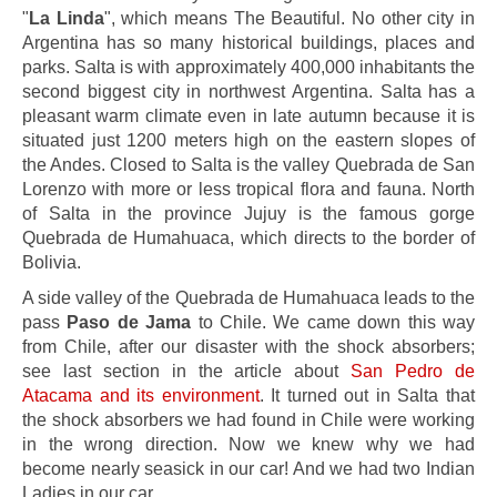
"
La Linda
", which means The Beautiful. No other city in
Argentina has so many historical buildings, places and
parks. Salta is with approximately 400,000 inhabitants the
second biggest city in northwest Argentina. Salta has a
pleasant warm climate even in late autumn because it is
situated just 1200 meters high on the eastern slopes of
the Andes. Closed to Salta is the valley Quebrada de San
Lorenzo with more or less tropical flora and fauna. North
of Salta in the province Jujuy is the famous gorge
Quebrada de Humahuaca, which directs to the border of
Bolivia.
A side valley of the Quebrada de Humahuaca leads to the
pass
Paso de Jama
to Chile. We came down this way
from Chile, after our disaster with the shock absorbers;
see last section in the article about
San Pedro de
Atacama and its environment
. It turned out in Salta that
the shock absorbers we had found in Chile were working
in the wrong direction. Now we knew why we had
become nearly seasick in our car! And we had two Indian
Ladies in our car.