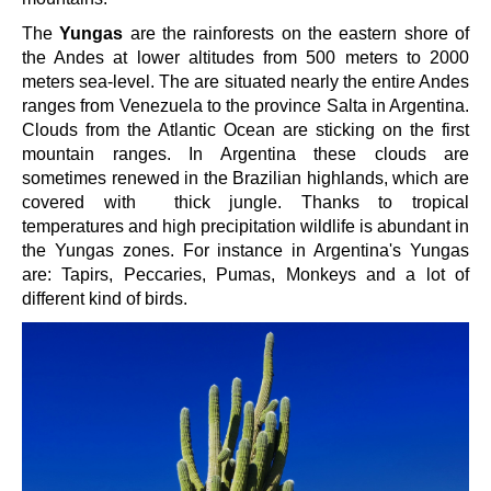
The
Yungas
are the rainforests on the eastern shore of
the Andes at lower altitudes from 500 meters to 2000
meters sea-level. The are situated nearly the entire Andes
ranges from Venezuela to the province Salta in Argentina.
Clouds from the Atlantic Ocean are sticking on the first
mountain ranges. In Argentina these clouds are
sometimes renewed in the Brazilian highlands, which are
covered with thick jungle. Thanks to tropical
temperatures and high precipitation wildlife is abundant in
the Yungas zones. For instance in Argentina's Yungas
are: Tapirs, Peccaries, Pumas, Monkeys and a lot of
different kind of birds.