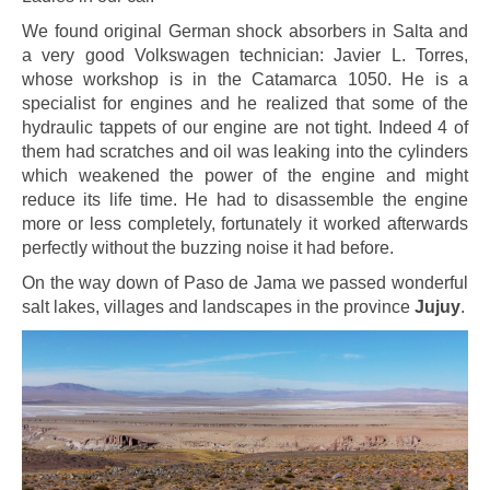
We found original German shock absorbers in Salta and
a very good Volkswagen technician: Javier L. Torres,
whose workshop is in the Catamarca 1050. He is a
specialist for engines and he realized that some of the
hydraulic tappets of our engine are not tight. Indeed 4 of
them had scratches and oil was leaking into the cylinders
which weakened the power of the engine and might
reduce its life time. He had to disassemble the engine
more or less completely, fortunately it worked afterwards
perfectly without the buzzing noise it had before.
On the way down of Paso de Jama we passed wonderful
salt lakes, villages and landscapes in the province
Jujuy
.