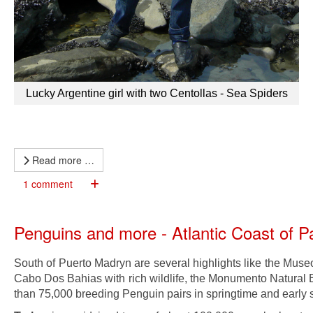
Lucky Argentine girl with two Centollas - Sea Spiders
Read more …
1 comment
Penguins and more - Atlantic Coast of 
South of Puerto Madryn are several highlights like the Museo
Cabo Dos Bahias with rich wildlife, the Monumento Natural B
than 75,000 breeding Penguin pairs in springtime and early