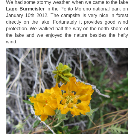
We had some stormy weather, when we came to the lake
Lago Burmeister
in the Perito Moreno national park on
January 10th 2012. The campsite is very nice in forest
directly on the lake. Fortunately it provides good wind
protection. We walked half the way on the north shore of
the lake and we enjoyed the nature besides the hefty
wind.