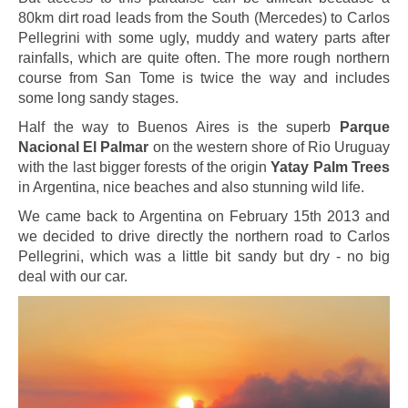
80km dirt road leads from the South (Mercedes) to Carlos
Pellegrini with some ugly, muddy and watery parts after
rainfalls, which are quite often. The more rough northern
course from San Tome is twice the way and includes
some long sandy stages.
Half the way to Buenos Aires is the superb
Parque
Nacional El Palmar
on the western shore of Rio Uruguay
with the last bigger forests of the origin
Yatay Palm Trees
in Argentina, nice beaches and also stunning wild life.
We came back to Argentina on February 15th 2013 and
we decided to drive directly the northern road to Carlos
Pellegrini, which was a little bit sandy but dry - no big
deal with our car.