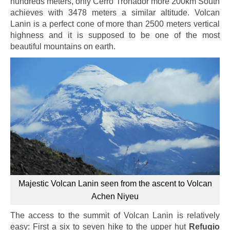
hundreds meters, only Cerro Tronador more 200km South
achieves with 3478 meters a similar altitude. Volcan
Lanin is a perfect cone of more than 2500 meters vertical
highness and it is supposed to be one of the most
beautiful mountains on earth.
Majestic Volcan Lanin seen from the ascent to Volcan
Achen Niyeu
The access to the summit of Volcan Lanin is relatively
easy: First a six to seven hike to the upper hut
Refugio