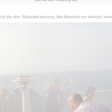
 to the skin. Reluctant persons, like Massimo our steward, were 