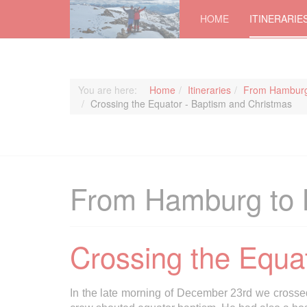
HOME
ITINERARIE
You are here:
Home
Itineraries
From Hamburg
Crossing the Equator - Baptism and Christmas
From Hamburg to 
Crossing the Equa
In the late morning of December 23rd we crosse