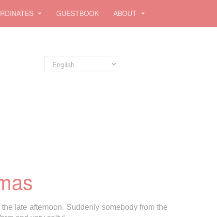
RDINATES
GUESTBOOK
ABOUT
tmas
 the late afternoon. Suddenly somebody from the