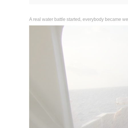
A real water battle started, everybody became wet