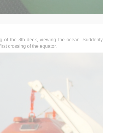
ng of the 8th deck, viewing the ocean. Suddenly
rst crossing of the equator.