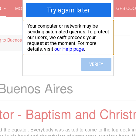
S
MOUNTAINS
PICTURES
MAPS
GPS COO
Search
 to Buenos Aires
Buenos Aires
tor - Baptism and Chris
d the equator. Everybody was asked to come to the top deck in