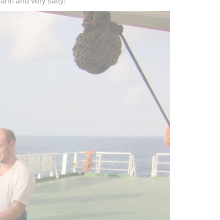
arm and very salty!