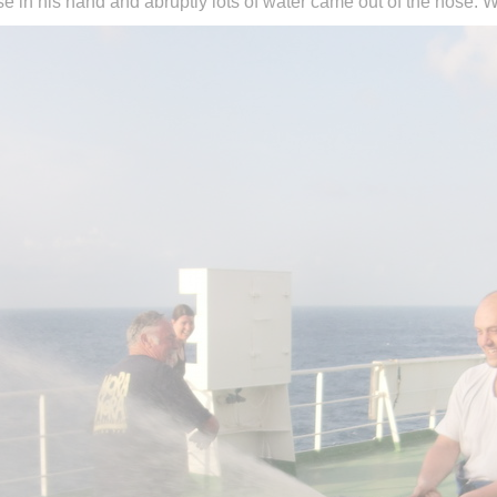
 in his hand and abruptly lots of water came out of the hose. W