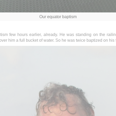
Our equator baptism
tism few hours earlier, already. He was standing on the raili
r him a full bucket of water. So he was twice baptized on his fi