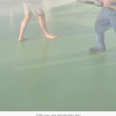
Still we are relatively dry