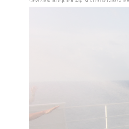
crew shouted equator baptism. He had also a hose