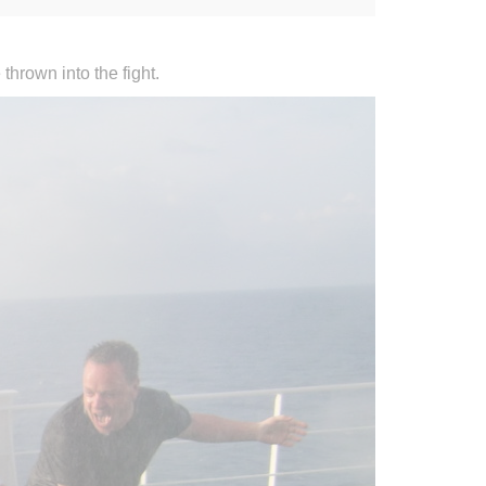
thrown into the fight.