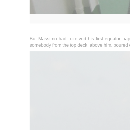
But Massimo had received his first equator bap
somebody from the top deck, above him, poured ove