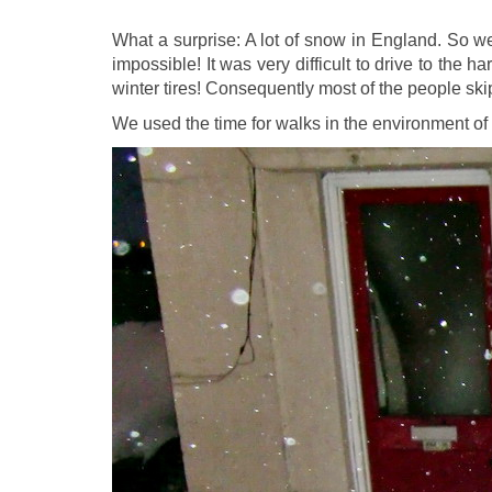
What a surprise: A lot of snow in England. So we 
impossible! It was very difficult to drive to the
winter tires! Consequently most of the people ski
We used the time for walks in the environment of 