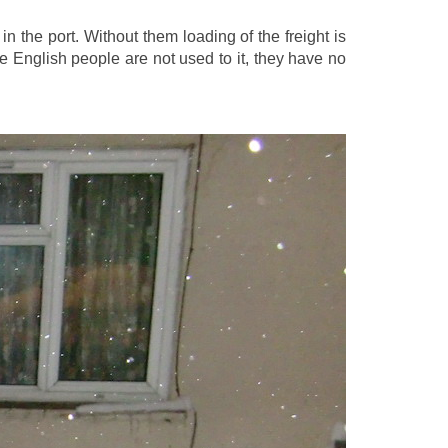
n the port. Without them loading of the freight is
he English people are not used to it, they have no