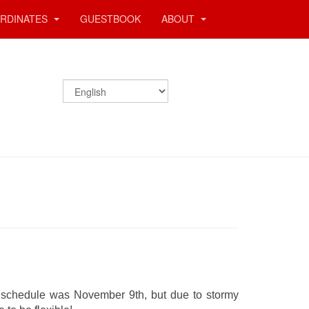
RDINATES
GUESTBOOK
ABOUT
l schedule was November 9th, but due to stormy