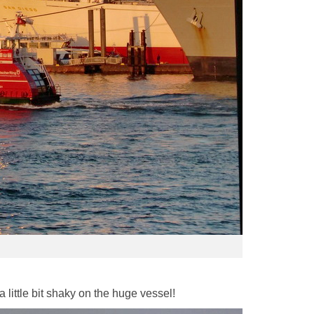
 little bit shaky on the huge vessel!