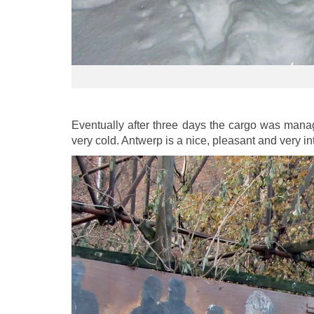
Eventually after three days the cargo was mana
very cold. Antwerp is a nice, pleasant and very int