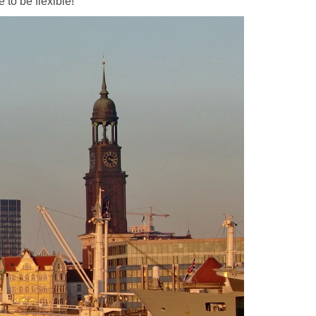
 to be flexible!