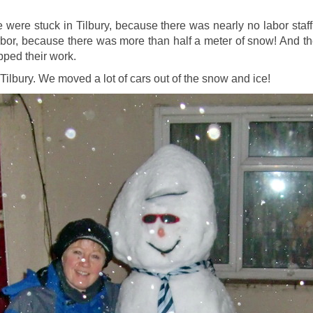
were stuck in Tilbury, because there was nearly no labor staff i
 harbor, because there was more than half a meter of snow! And t
pped their work.
Tilbury. We moved a lot of cars out of the snow and ice!