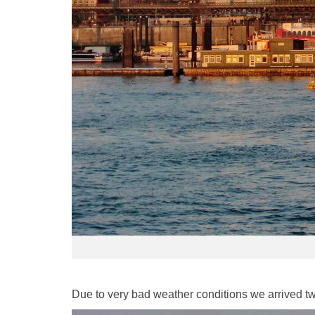
Due to very bad weather conditions we arrived two 