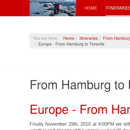
HOME
ITINERARIE
You are here:
Home
Itineraries
From Hamburg
Europe - From Hamburg to Tenerife
From Hamburg to 
Europe - From Ham
Finally November 29th, 2010 at 9:00PM we left