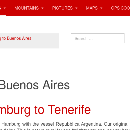
S
MOUNTAINS
PICTURES
MAPS
GPS COO
Search
 to Buenos Aires
Buenos Aires
burg to Tenerife
 Hamburg with the vessel Repubblica Argentina. Our origina