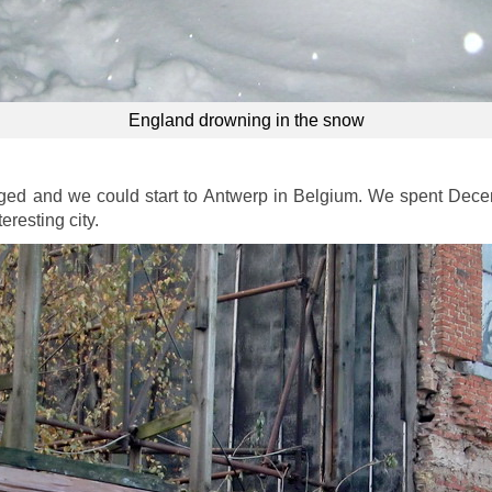
England drowning in the snow
ged and we could start to Antwerp in Belgium. We spent Dece
eresting city.