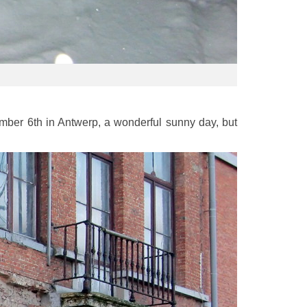
mber 6th in Antwerp, a wonderful sunny day, but