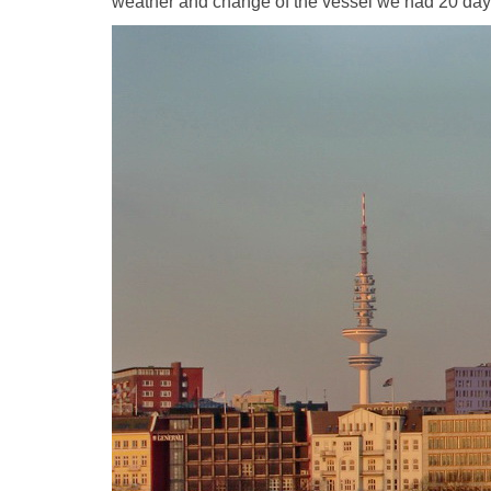
weather and change of the vessel we had 20 days d