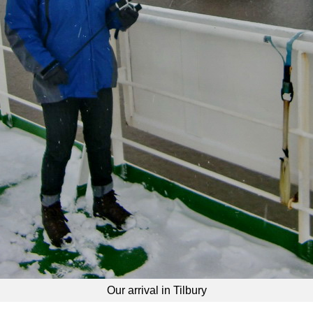
Our arrival in Tilbury