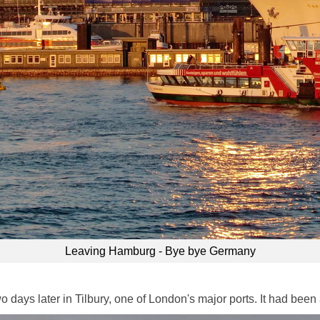
Leaving Hamburg - Bye bye Germany
days later in Tilbury, one of London's major ports. It had been a