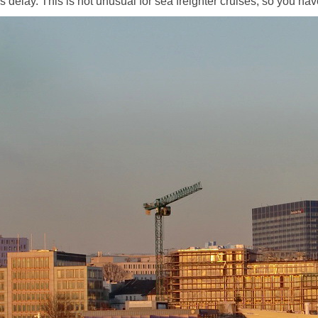
elay. This is not unusual for sea freighter cruises, so you have