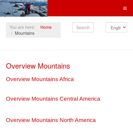
Search
You are here:
Home
Mountains
Overview Mountains
Overview Mountains Africa
Overview Mountains Central America
Overview Mountains North America