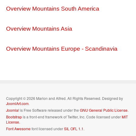
Overview Mountains South America
Overview Mountains Asia
Overview Mountains Europe - Scandinavia
Copyright © 2026 Marion and Alfred. All Rights Reserved. Designed by
JoomlArt.com
.
Joomla!
is Free Software released under the
GNU General Public License.
Bootstrap
is a front-end framework of Twitter, Inc. Code licensed under
MIT
License.
Font Awesome
font licensed under
SIL OFL 1.1
.