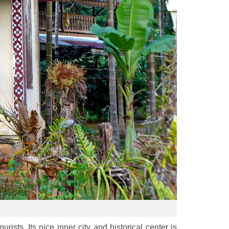
ists. Its nice inner city and historical center is