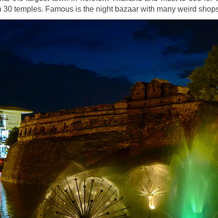
n 30 temples. Famous is the night bazaar with many weird shop