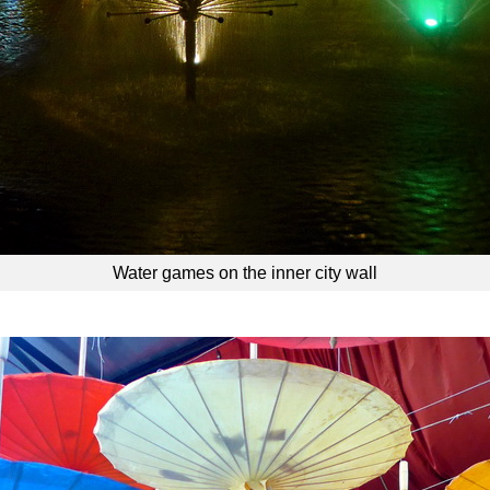
Water games on the inner city wall