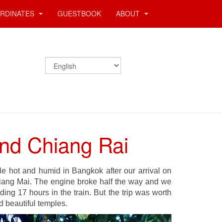
RDINATES
GUESTBOOK
ABOUT
and Chiang Rai
ble hot and humid in Bangkok after our arrival on
iang Mai. The engine broke half the way and we
ing 17 hours in the train. But the trip was worth
d beautiful temples.