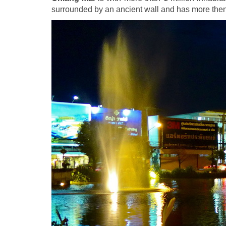
surrounded by an ancient wall and has more the