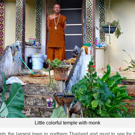
Little colorful temple with monk
ts the largest town in northern Thailand and must to see for tour