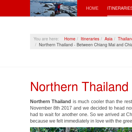
HOME
ITINERARIE
You are here:
Home
Itineraries
Asia
Thaila
Northern Thailand - Between Chiang Mai and Chi
Northern Thailand
Northern Thailand
is much cooler than the rest
November 8th 2017 and we decided to head nort
had to wait for another one. So we arrived at Ch
because we felt immediately in love with the gre