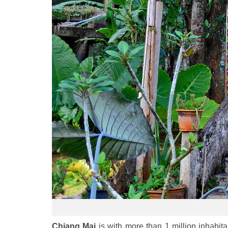
Chiang Mai
is with more than 1 million inhabitan