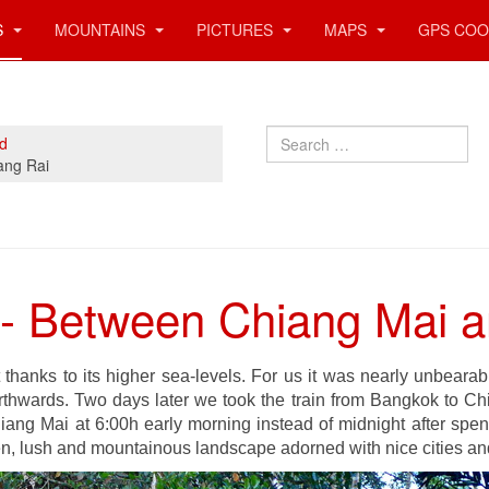
S
MOUNTAINS
PICTURES
MAPS
GPS COO
Search
nd
ang Rai
 - Between Chiang Mai 
 thanks to its higher sea-levels. For us it was nearly unbeara
hwards. Two days later we took the train from Bangkok to Ch
iang Mai at 6:00h early morning instead of midnight after spend
en, lush and mountainous landscape adorned with nice cities an