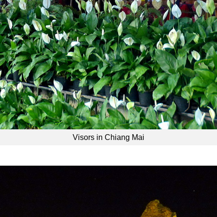
Visors in Chiang Mai