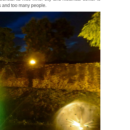
s and too many people.