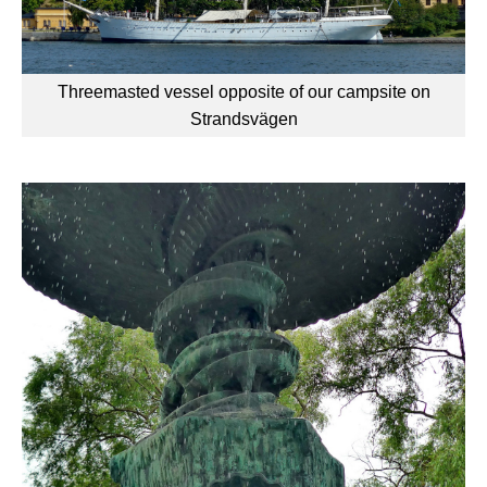
Threemasted vessel opposite of our campsite on
Strandsvägen