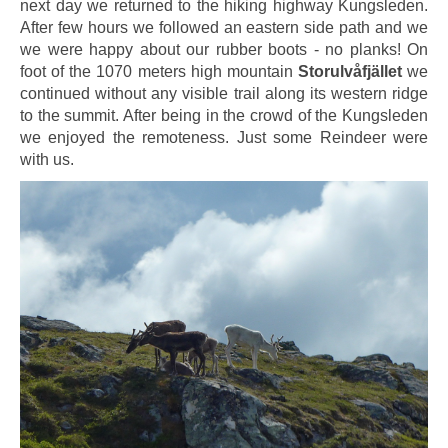
next day we returned to the hiking highway Kungsleden.
After few hours we followed an eastern side path and we
we were happy about our rubber boots - no planks! On
foot of the 1070 meters high mountain
Storulvåfjället
we
continued without any visible trail along its western ridge
to the summit. After being in the crowd of the Kungsleden
we enjoyed the remoteness. Just some Reindeer were
with us.