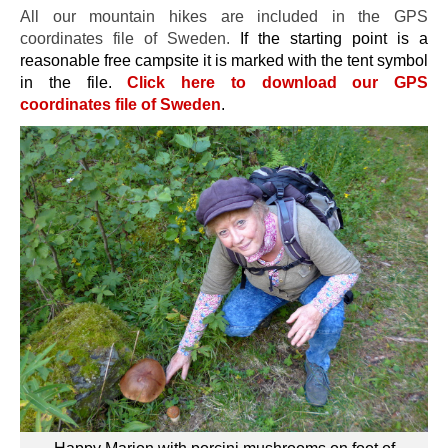
All our mountain hikes are included in the GPS
coordinates file of Sweden.
If the starting point is a
reasonable free campsite it is marked with the tent symbol
in the file.
Click here to download our GPS
coordinates file of Sweden
.