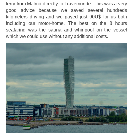
ferry from Malmö directly to Travemünde. This was a very
good advice because we saved several hundreds
kilometers driving and we payed just 90U$ for us both
including our motor-home. The best on the 8 hours
seafaring was the sauna and whirlpool on the vessel
which we could use without any additional costs.