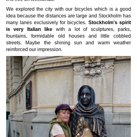
We explored the city with our bicycles which is a good
idea because the distances are large and Stockholm has
many lanes exclusively for bicycles.
Stockholm's spirit
is very Italian like
with a lot of sculptures, parks,
fountains, formidable old houses and little cobbled
streets. Maybe the shining sun and warm weather
reinforced our impression.