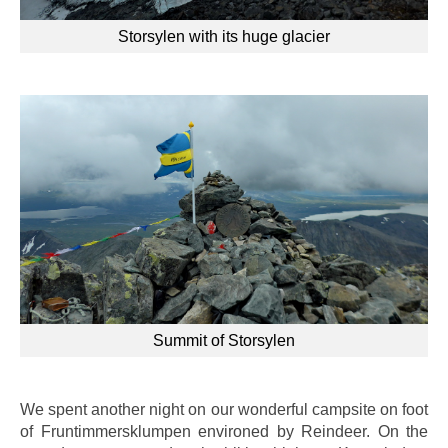
Storsylen with its huge glacier
Summit of Storsylen
We spent another night on our wonderful campsite on foot
of
Fruntimmersklumpen environed by Reindeer. On the