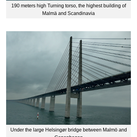
190 meters high Turning torso, the highest building of
Malmä and Scandinavia
Under the large Helsingør bridge between Malmö and