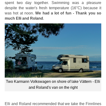
spent two day together. Swimming was a pleasure
despite the water's fresh temperature (16°C) because it
was hot at noon.
We had a lot of fun - Thank you so
much Elli and Roland
.
Two Karmann Volkswagen on shore of lake Vättern - Elli
and Roland's van on the right
Elli and Roland recommended that we take the Finnlines