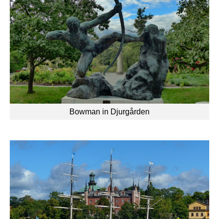
Bowman in Djurgården