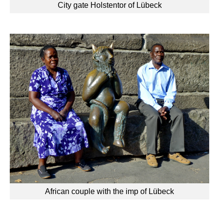
City gate Holstentor of Lübeck
African couple with the imp of Lübeck