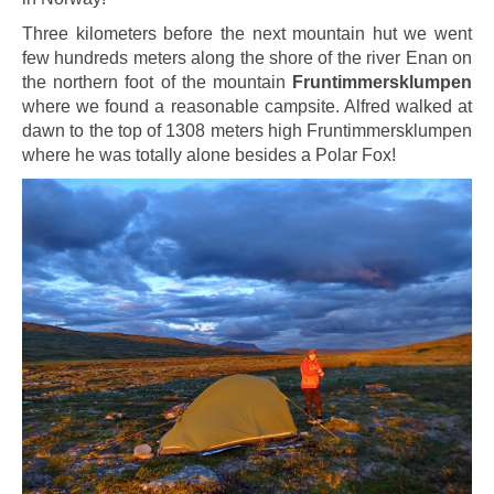
Three kilometers before the next mountain hut we went
few hundreds meters along the shore of the river Enan on
the northern foot of the mountain
Fruntimmersklumpen
where we found a reasonable campsite. Alfred walked at
dawn to the top of 1308 meters high Fruntimmersklumpen
where he was totally alone besides a Polar Fox!