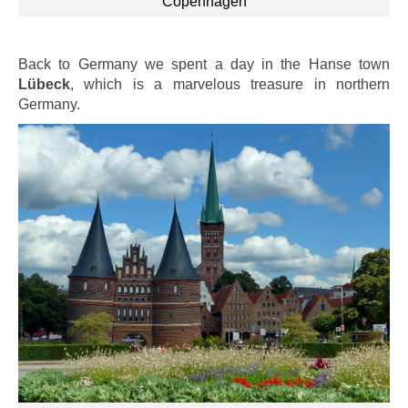
Copenhagen
Back to Germany we spent a day in the Hanse town
Lübeck
, which is a marvelous treasure in northern
Germany.