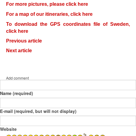
For more pictures, please click here
For a map of our itineraries, click here
To download the GPS coordinates file of Sweden,
click here
Previous article
Next article
Add comment
Name (required)
E-mail (required, but will not display)
Website