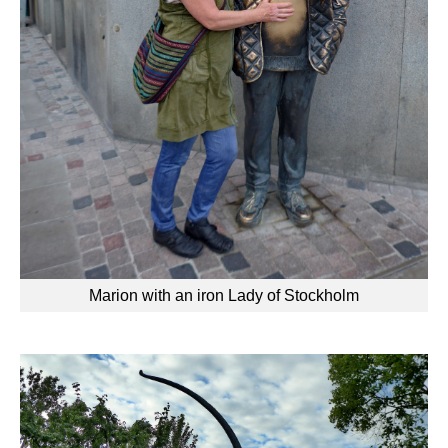
Marion with an iron Lady of Stockholm