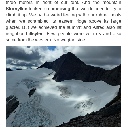
three meters in front of our tent. And the mountain
Storsyllen
looked so promising that we decided to try to
climb it up. We had a weird feeling with our rubber boots
when we scrambled its eastern ridge above its large
glacier. But we achieved the summit and Alfred also ist
neighbor
Lillsylen
. Few people were with us and also
some from the western, Norwegian side.