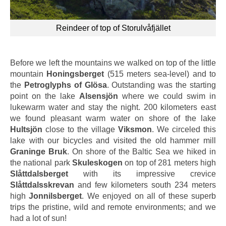
Reindeer of top of Storulvåfjället
Before we left the mountains we walked on top of the little
mountain
Honingsberget
(515 meters sea-level) and to
the
Petroglyphs of Glösa
. Outstanding was the starting
point on the lake
Alsensjön
where we could swim in
lukewarm water and stay the night. 200 kilometers east
we found pleasant warm water on shore of the lake
Hultsjön
close to the village
Viksmon
. We circeled this
lake with our bicycles and visited the old hammer mill
Graninge Bruk
. On shore of the Baltic Sea we hiked in
the national park
Skuleskogen
on top of 281 meters high
Slåttdalsberget
with its impressive crevice
Slåttdalsskrevan
and few kilometers south 234 meters
high
Jonnilsberget
. We enjoyed on all of these superb
trips the pristine, wild and remote environments; and we
had a lot of sun!