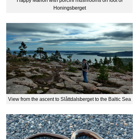
Happy Marion with porcini mushrooms on foot of
Honingsberget
View from the ascent to Slåttdalsberget to the Baltic Sea