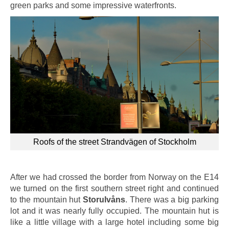
green parks and some impressive waterfronts.
Roofs of the street Strandvägen of Stockholm
After we had crossed the border from Norway on the E14
we turned on the first southern street right and continued
to the mountain hut
Storulvåns
. There was a big parking
lot and it was nearly fully occupied. The mountain hut is
like a little village with a large hotel including some big