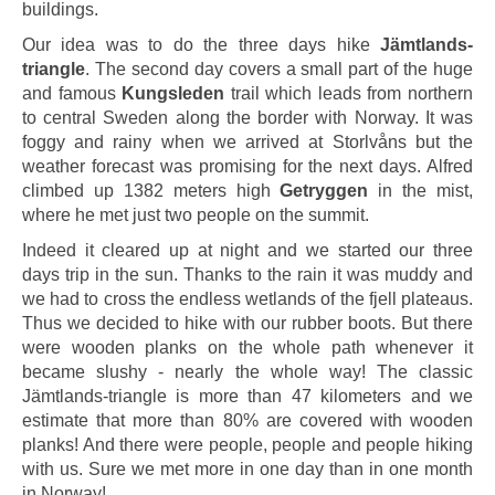
buildings.
Our idea was to do the three days hike
Jämtlands-
triangle
. The second day covers a small part of the huge
and famous
Kungsleden
trail which leads from northern
to central Sweden along the border with Norway. It was
foggy and rainy when we arrived at Storlvåns but the
weather forecast was promising for the next days. Alfred
climbed up 1382 meters high
Getryggen
in the mist,
where he met just two people on the summit.
Indeed it cleared up at night and we started our three
days trip in the sun. Thanks to the rain it was muddy and
we had to cross the endless wetlands of the fjell plateaus.
Thus we decided to hike with our rubber boots. But there
were wooden planks on the whole path whenever it
became slushy - nearly the whole way! The classic
Jämtlands-triangle is more than 47 kilometers and we
estimate that more than 80% are covered with wooden
planks! And there were people, people and people hiking
with us. Sure we met more in one day than in one month
in Norway!