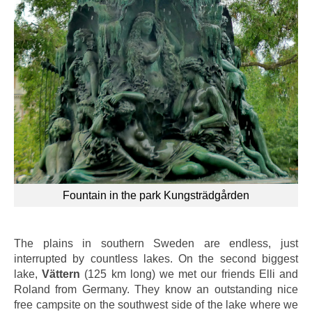
Fountain in the park Kungsträdgården
The plains in southern Sweden are endless, just
interrupted by countless lakes. On the second biggest
lake,
Vättern
(125 km long) we met our friends Elli and
Roland from Germany. They know an outstanding nice
free campsite on the southwest side of the lake where we