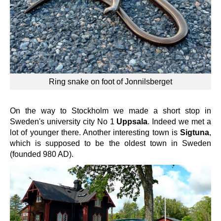
Ring snake on foot of Jonnilsberget
On the way to Stockholm we made a short stop in
Sweden's university city No 1
Uppsala
. Indeed we met a
lot of younger there. Another interesting town is
Sigtuna
,
which is supposed to be the oldest town in Sweden
(founded 980 AD).