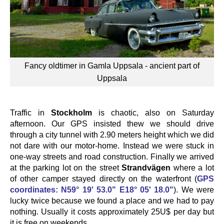
Fancy oldtimer in Gamla Uppsala - ancient part of
Uppsala
Traffic in
Stockholm
is chaotic, also on Saturday
afternoon. Our GPS insisted thew we should drive
through a city tunnel with 2.90 meters height which we did
not dare with our motor-home. Instead we were stuck in
one-way streets and road construction. Finally we arrived
at the parking lot on the street
Strandvägen
where a lot
of other camper stayed directly on the waterfront (
GPS
coordinates: N59° 19' 53.0" E18° 05' 18.0"
). We were
lucky twice because we found a place and we had to pay
nothing. Usually it costs approximately 25U$ per day but
it is free on weekends.