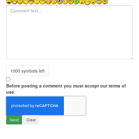
Comment text
1000
symbols left
Before posting a comment you must accept our terms of
use.
Send
Clear