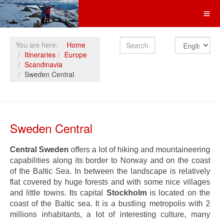
Search
You are here:
Home
Itineraries
Europe
Scandinavia
Sweden Central
Sweden Central
Central Sweden
offers a lot of hiking and mountaineering
capabilities along its border to Norway and on the coast
of the Baltic Sea. In between the landscape is relatively
flat covered by huge forests and with some nice villages
and little towns. Its capital
Stockholm
is located on the
coast of the Baltic sea. It is a bustling metropolis with 2
millions inhabitants, a lot of interesting culture, many