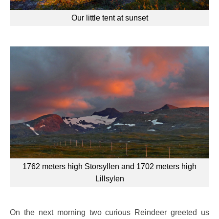
Our little tent at sunset
1762 meters high Storsyllen and 1702 meters high
Lillsylen
On the next morning two curious Reindeer greeted us