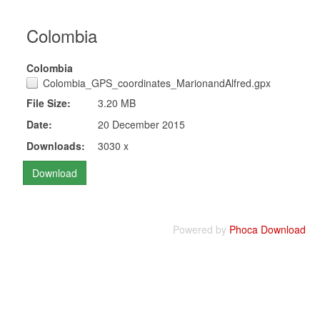
Colombia
Colombia
Colombia_GPS_coordinates_MarionandAlfred.gpx
File Size:
3.20 MB
Date:
20 December 2015
Downloads:
3030 x
Powered by
Phoca Download