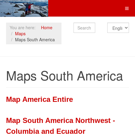
Search
You are here:
Home
Maps
Maps South America
Maps South America
Map America Entire
Map South America Northwest -
Columbia and Ecuador