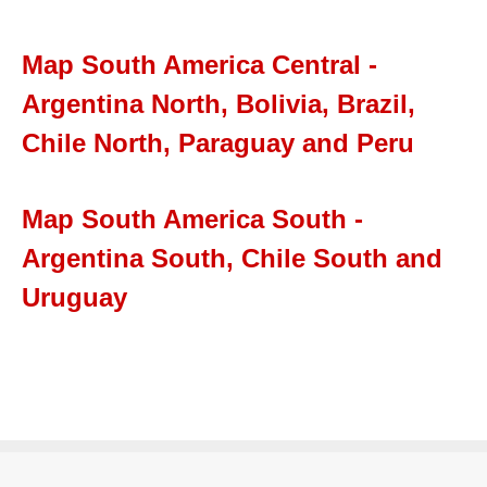
Map South America Central -
Argentina North, Bolivia, Brazil,
Chile North, Paraguay and Peru
Map South America South -
Argentina South, Chile South and
Uruguay